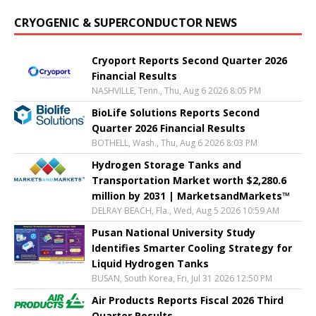
CRYOGENIC & SUPERCONDUCTOR NEWS
Cryoport Reports Second Quarter 2026
Financial Results
NASHVILLE, Tenn., Thu, Aug 6 2026 8:05 PM
BioLife Solutions Reports Second
Quarter 2026 Financial Results
BOTHELL, Wash., Thu, Aug 6 2026 8:03 PM
Hydrogen Storage Tanks and
Transportation Market worth $2,280.6
million by 2031 | MarketsandMarkets™
DELRAY BEACH, Fla., Wed, Aug 5 2026 10:59 AM
Pusan National University Study
Identifies Smarter Cooling Strategy for
Liquid Hydrogen Tanks
BUSAN, South Korea, Fri, Jul 31 2026 12:50 PM
Air Products Reports Fiscal 2026 Third
Quarter Results