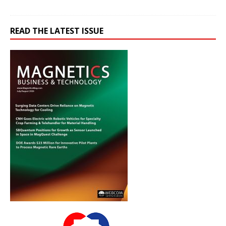
READ THE LATEST ISSUE