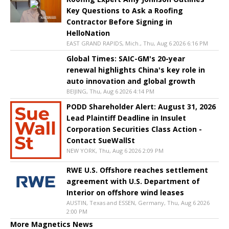
Key Questions to Ask a Roofing
Contractor Before Signing in
HelloNation
EAST GRAND RAPIDS, Mich., Thu, Aug 6 2026 6:16 PM
Global Times: SAIC-GM's 20-year
renewal highlights China's key role in
auto innovation and global growth
BEIJING, Thu, Aug 6 2026 4:14 PM
PODD Shareholder Alert: August 31, 2026
Lead Plaintiff Deadline in Insulet
Corporation Securities Class Action -
Contact SueWallSt
NEW YORK, Thu, Aug 6 2026 2:09 PM
RWE U.S. Offshore reaches settlement
agreement with U.S. Department of
Interior on offshore wind leases
AUSTIN, Texas and ESSEN, Germany, Thu, Aug 6 2026
2:00 PM
More Magnetics News