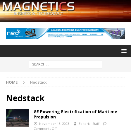
HOME
Nedstack
Nedstack
GE Powering Electrification of Maritime
Propulsion
November 13, 2023
Editorial Staff
Comments Off