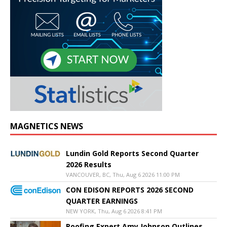
MAGNETICS NEWS
Lundin Gold Reports Second Quarter
2026 Results
VANCOUVER, BC, Thu, Aug 6 2026 11:00 PM
CON EDISON REPORTS 2026 SECOND
QUARTER EARNINGS
NEW YORK, Thu, Aug 6 2026 8:41 PM
Roofing Expert Amy Johnson Outlines