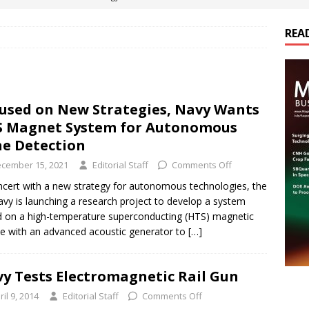
REA
es Electrification of Road Transport with Range Extender, Non-
ts
E-POWER TECHNOLOGY
ER Tokamak Face Daunting Component Assembly Challenges
used on New Strategies, Navy Wants
 Magnet System for Autonomous
urich Enables New Frontiers in Micro-Robotics and Biotech
e Detection
cember 15, 2021
Editorial Staff
Comments Off
cs Acquires Coil Specialty Company, Expanding Capacity and
ncert with a new strategy for autonomous technologies, the
vy is launching a research project to develop a system
ETICS/ASSEMBLIES
 on a high-temperature superconducting (HTS) magnetic
e with an advanced acoustic generator to
[…]
y Tests Electromagnetic Rail Gun
ril 9, 2014
Editorial Staff
Comments Off