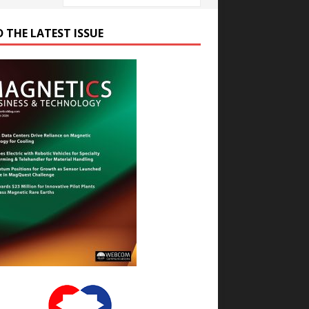
D THE LATEST ISSUE