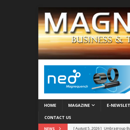
HOME
MAGAZINE
E-NEWSLE
CONTACT US
[ August 5, 2026 ]
Umbragroup Buil
NEWS