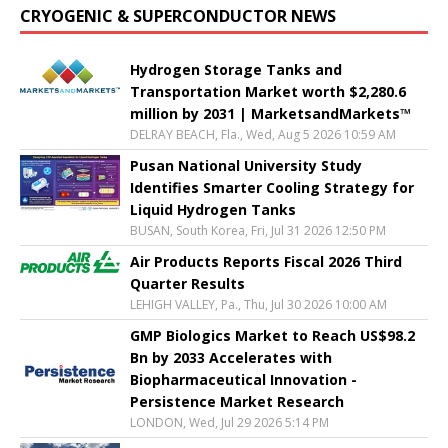
CRYOGENIC & SUPERCONDUCTOR NEWS
Hydrogen Storage Tanks and
Transportation Market worth $2,280.6
million by 2031 | MarketsandMarkets™
DELRAY BEACH, Fla., Wed, Aug 5 2026 10:59 AM
Pusan National University Study
Identifies Smarter Cooling Strategy for
Liquid Hydrogen Tanks
BUSAN, South Korea, Fri, Jul 31 2026 12:50 PM
Air Products Reports Fiscal 2026 Third
Quarter Results
LEHIGH VALLEY, Pa., Thu, Jul 30 2026 10:00 AM
GMP Biologics Market to Reach US$98.2
Bn by 2033 Accelerates with
Biopharmaceutical Innovation -
Persistence Market Research
LONDON, Wed, Jul 29 2026 5:14 PM