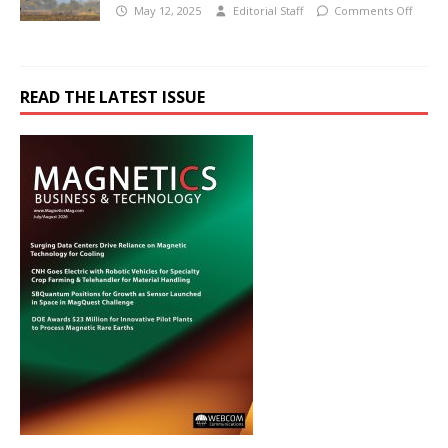
May 12, 2025
Editorial Staff
Comments Off
READ THE LATEST ISSUE