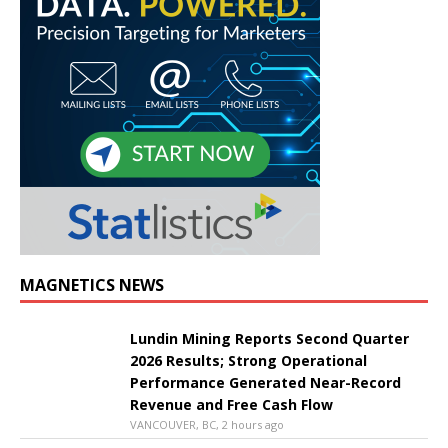
MAGNETICS NEWS
Lundin Mining Reports Second Quarter
2026 Results; Strong Operational
Performance Generated Near-Record
Revenue and Free Cash Flow
VANCOUVER, BC, 2 hours ago