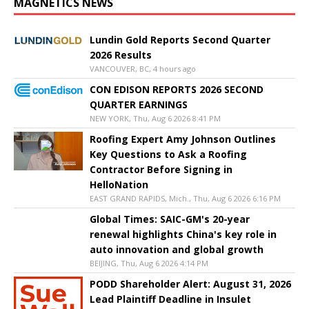
MAGNETICS NEWS
Lundin Gold Reports Second Quarter
2026 Results
VANCOUVER, BC, 4 hours ago
CON EDISON REPORTS 2026 SECOND
QUARTER EARNINGS
NEW YORK, Thu, Aug 6 2026 8:41 PM
Roofing Expert Amy Johnson Outlines
Key Questions to Ask a Roofing
Contractor Before Signing in
HelloNation
EAST GRAND RAPIDS, Mich., Thu, Aug 6 2026 6:16 PM
Global Times: SAIC-GM's 20-year
renewal highlights China's key role in
auto innovation and global growth
BEIJING, Thu, Aug 6 2026 4:14 PM
PODD Shareholder Alert: August 31, 2026
Lead Plaintiff Deadline in Insulet