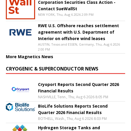
Corporation Securities Class Action -
Contact SueWallSt
NEW YORK, Thu, Aug 6 2026 2:09 PM
RWE U.S. Offshore reaches settlement
agreement with U.S. Department of
Interior on offshore wind leases
AUSTIN, Texas and ESSEN, Germany, Thu, Aug 6 2026
2:00 PM
More Magnetics News
CRYOGENIC & SUPERCONDUCTOR NEWS
Cryoport Reports Second Quarter 2026
Financial Results
NASHVILLE, Tenn., Thu, Aug 6 2026 8:05 PM
BioLife Solutions Reports Second
Quarter 2026 Financial Results
BOTHELL, Wash., Thu, Aug 6 2026 8:03 PM
Hydrogen Storage Tanks and