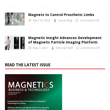
Magnets to Control Prosthetic Limbs
April 25, 2022
Guest Blog
Comments Off
Magnetic Insight Advances Development
of Magnetic Particle Imaging Platform
May 3, 2021
Editorial Staff
Comments Off
READ THE LATEST ISSUE