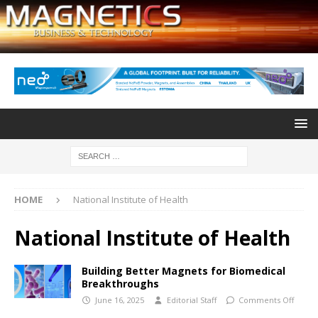
HOME
National Institute of Health
National Institute of Health
Building Better Magnets for Biomedical
Breakthroughs
June 16, 2025
Editorial Staff
Comments Off