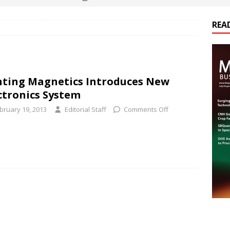
REA
es Electrification of Road Transport with Range Extender, Non-
ts
E-POWER TECHNOLOGY
ER Tokamak Face Daunting Component Assembly Challenges
ting Magnetics Introduces New
ctronics System
urich Enables New Frontiers in Micro-Robotics and Biotech
bruary 19, 2013
Editorial Staff
Comments Off
cs Acquires Coil Specialty Company, Expanding Capacity and
ETICS/ASSEMBLIES