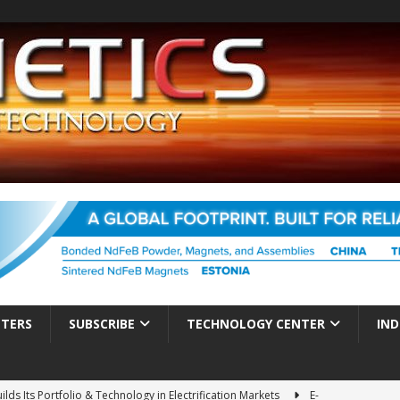
TTERS
SUBSCRIBE
TECHNOLOGY CENTER
IND
ds Its Portfolio & Technology in Electrification Markets
E-