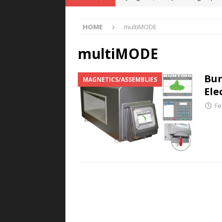
POWER TECHNOLOGY
HOME
multiMODE
[ August 5, 2026 ]
MAHLE Accelerat
Rare Earth Motor & H2/FC Projec
multiMODE
[ August 4, 2026 ]
Welders for IT
Bun
MAGNETICS/ASSEMBLIES
E-POWER TECHNOLOGY
Ele
[ August 4, 2026 ]
MagnebotiX in Z
Fe
NEWS
[ August 6, 2026 ]
Allstar Magneti
Engineering Capabilities
MAGN