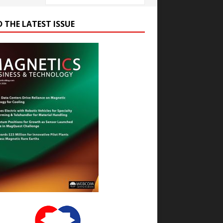
D THE LATEST ISSUE