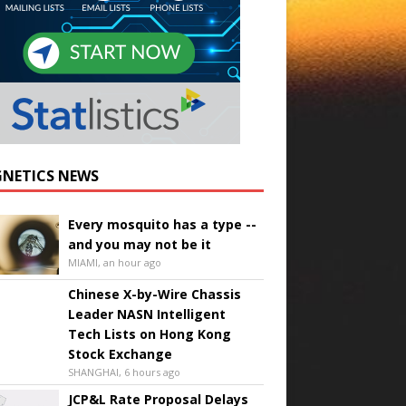
NETICS NEWS
Every mosquito has a type --
and you may not be it
MIAMI, an hour ago
Chinese X-by-Wire Chassis
Leader NASN Intelligent
Tech Lists on Hong Kong
Stock Exchange
SHANGHAI, 6 hours ago
JCP&L Rate Proposal Delays