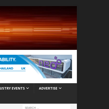
USTRY EVENTS
ADVERTISE