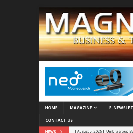
HOME
MAGAZINE
E-NEWSLE
CONTACT US
[ August 5, 2026 ]
Umbragroup Buil
NEWS