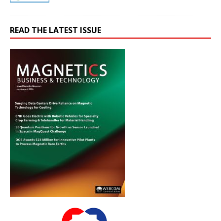
READ THE LATEST ISSUE