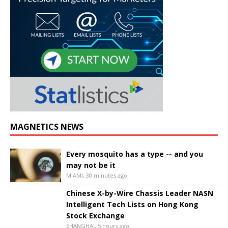
MAGNETICS NEWS
Every mosquito has a type -- and you
may not be it
MIAMI, 30 minutes ago
Chinese X-by-Wire Chassis Leader NASN
Intelligent Tech Lists on Hong Kong
Stock Exchange
SHANGHAI, 5 hours ago