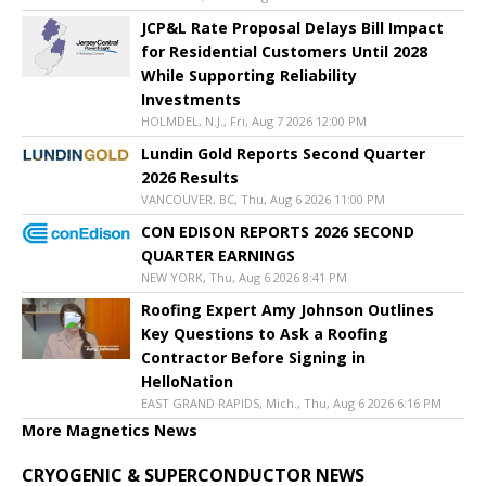
JCP&L Rate Proposal Delays Bill Impact
for Residential Customers Until 2028
While Supporting Reliability
Investments
HOLMDEL, N.J., Fri, Aug 7 2026 12:00 PM
Lundin Gold Reports Second Quarter
2026 Results
VANCOUVER, BC, Thu, Aug 6 2026 11:00 PM
CON EDISON REPORTS 2026 SECOND
QUARTER EARNINGS
NEW YORK, Thu, Aug 6 2026 8:41 PM
Roofing Expert Amy Johnson Outlines
Key Questions to Ask a Roofing
Contractor Before Signing in
HelloNation
EAST GRAND RAPIDS, Mich., Thu, Aug 6 2026 6:16 PM
More Magnetics News
CRYOGENIC & SUPERCONDUCTOR NEWS