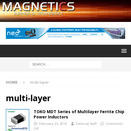
HOME
multi-layer
multi-layer
TOKO MDT Series of Multilayer Ferrite Chip
Power Inductors
February 25, 2014
Editorial Staff
Comments
Off