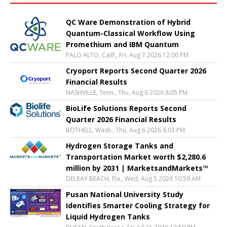
QC Ware Demonstration of Hybrid
Quantum-Classical Workflow Using
Promethium and IBM Quantum
PALO ALTO, Calif., Fri, Aug 7 2026 12:00 PM
Cryoport Reports Second Quarter 2026
Financial Results
NASHVILLE, Tenn., Thu, Aug 6 2026 8:05 PM
BioLife Solutions Reports Second
Quarter 2026 Financial Results
BOTHELL, Wash., Thu, Aug 6 2026 8:03 PM
Hydrogen Storage Tanks and
Transportation Market worth $2,280.6
million by 2031 | MarketsandMarkets™
DELRAY BEACH, Fla., Wed, Aug 5 2026 10:59 AM
Pusan National University Study
Identifies Smarter Cooling Strategy for
Liquid Hydrogen Tanks