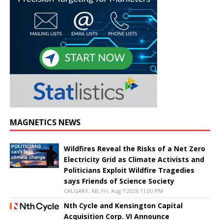
MAGNETICS NEWS
Wildfires Reveal the Risks of a Net Zero
Electricity Grid as Climate Activists and
Politicians Exploit Wildfire Tragedies
says Friends of Science Society
CALGARY, AB, Fri, Aug 7 2026 11:00 PM
Nth Cycle and Kensington Capital
Acquisition Corp. VI Announce