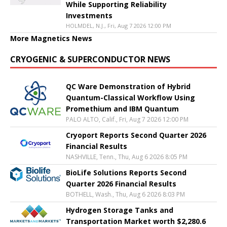
While Supporting Reliability
Investments
HOLMDEL, N.J., Fri, Aug 7 2026 12:00 PM
More Magnetics News
CRYOGENIC & SUPERCONDUCTOR NEWS
QC Ware Demonstration of Hybrid
Quantum-Classical Workflow Using
Promethium and IBM Quantum
PALO ALTO, Calif., Fri, Aug 7 2026 12:00 PM
Cryoport Reports Second Quarter 2026
Financial Results
NASHVILLE, Tenn., Thu, Aug 6 2026 8:05 PM
BioLife Solutions Reports Second
Quarter 2026 Financial Results
BOTHELL, Wash., Thu, Aug 6 2026 8:03 PM
Hydrogen Storage Tanks and
Transportation Market worth $2,280.6