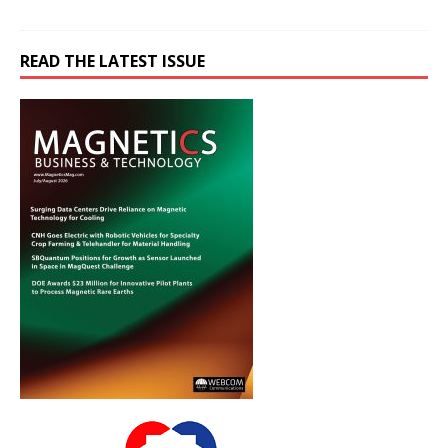
READ THE LATEST ISSUE