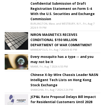
Confidential Submission of Draft
Registration Statement on Form S-4
With the U.S. Securities and Exchange
Commission
BURLINGTON, Mass. and WESTBURY, N.Y., Fri, Aug 7
2026 9:19 PM
NIRON MAGNETICS RECEIVES
CONDITIONAL $150 MILLION
DEPARTMENT OF WAR COMMITMENT
MINNEAPOLIS, Fri, Aug 7 2026 8:43 PM
Every mosquito has a type -- and you
may not be it
MIAMI, Fri, Aug 7 2026 6:55 PM
Chinese X-by-Wire Chassis Leader NASN
Intelligent Tech Lists on Hong Kong
Stock Exchange
SHANGHAI, Fri, Aug 7 2026 2:26 PM
JCP&L Rate Proposal Delays Bill Impact
for Residential Customers Until 2028