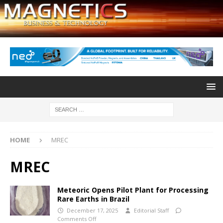
HOME
MREC
MREC
Meteoric Opens Pilot Plant for Processing
Rare Earths in Brazil
December 17, 2025
Editorial Staff
Comments Off