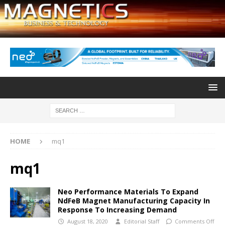
HOME
mq1
mq1
Neo Performance Materials To Expand
NdFeB Magnet Manufacturing Capacity In
Response To Increasing Demand
August 18, 2020
Editorial Staff
Comments Off