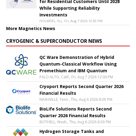
for Residential Customers Until 2028
While Supporting Reliability
Investments
HOLMDEL, N.J., Fri, Aug 7 2026 12:00 PM
More Magnetics News
CRYOGENIC & SUPERCONDUCTOR NEWS
QC Ware Demonstration of Hybrid
Quantum-Classical Workflow Using
Promethium and IBM Quantum
PALO ALTO, Calif., Fri, Aug 7 2026 12:00 PM
Cryoport Reports Second Quarter 2026
Financial Results
NASHVILLE, Tenn., Thu, Aug 6 2026 8:05 PM
BioLife Solutions Reports Second
Quarter 2026 Financial Results
BOTHELL, Wash., Thu, Aug 6 2026 8:03 PM
Hydrogen Storage Tanks and