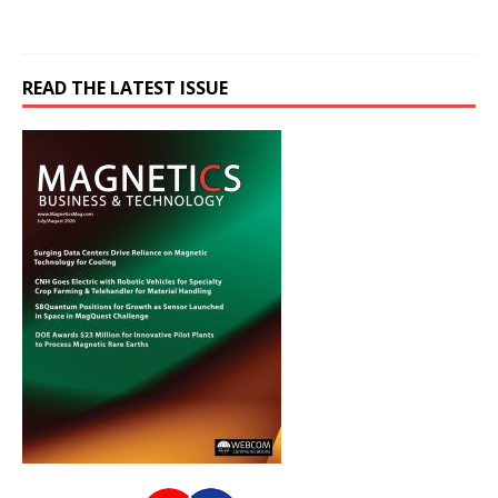
READ THE LATEST ISSUE