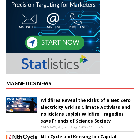
MAGNETICS NEWS
Wildfires Reveal the Risks of a Net Zero
Electricity Grid as Climate Activists and
Politicians Exploit Wildfire Tragedies
says Friends of Science Society
CALGARY, AB, Fri, Aug 7 2026 11:00 PM
Nth Cycle and Kensington Capital