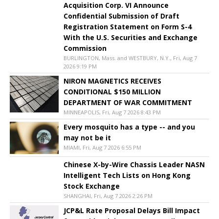
Acquisition Corp. VI Announce
Confidential Submission of Draft
Registration Statement on Form S-4
With the U.S. Securities and Exchange
Commission
BURLINGTON, Mass. and WESTBURY, N.Y., Fri, Aug 7
2026 9:19 PM
NIRON MAGNETICS RECEIVES
CONDITIONAL $150 MILLION
DEPARTMENT OF WAR COMMITMENT
MINNEAPOLIS, Fri, Aug 7 2026 8:43 PM
Every mosquito has a type -- and you
may not be it
MIAMI, Fri, Aug 7 2026 6:55 PM
Chinese X-by-Wire Chassis Leader NASN
Intelligent Tech Lists on Hong Kong
Stock Exchange
SHANGHAI, Fri, Aug 7 2026 2:26 PM
JCP&L Rate Proposal Delays Bill Impact