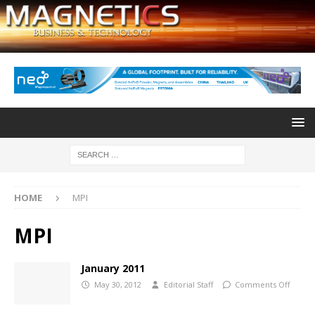
HOME
MPI
MPI
January 2011
May 30, 2012
Editorial Staff
Comments Off