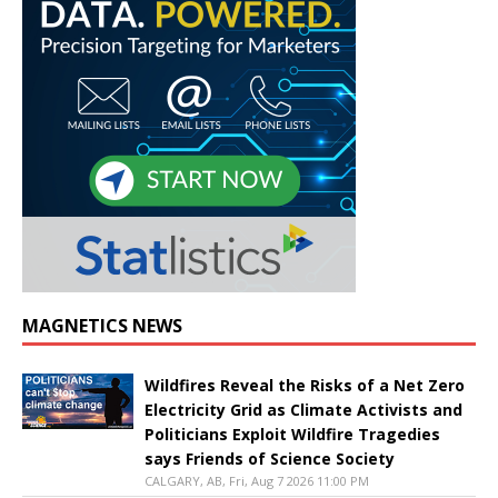
MAGNETICS NEWS
Wildfires Reveal the Risks of a Net Zero
Electricity Grid as Climate Activists and
Politicians Exploit Wildfire Tragedies
says Friends of Science Society
CALGARY, AB, Fri, Aug 7 2026 11:00 PM