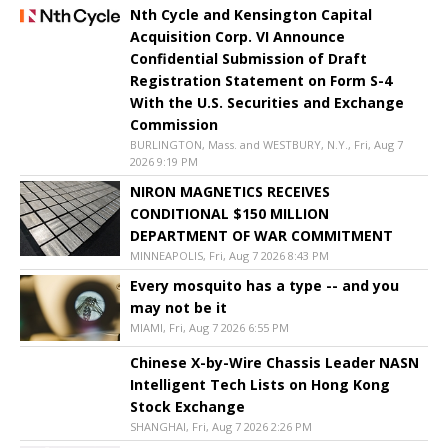
Nth Cycle and Kensington Capital
Acquisition Corp. VI Announce
Confidential Submission of Draft
Registration Statement on Form S-4
With the U.S. Securities and Exchange
Commission
BURLINGTON, Mass. and WESTBURY, N.Y., Fri, Aug 7
2026 9:19 PM
NIRON MAGNETICS RECEIVES
CONDITIONAL $150 MILLION
DEPARTMENT OF WAR COMMITMENT
MINNEAPOLIS, Fri, Aug 7 2026 8:43 PM
Every mosquito has a type -- and you
may not be it
MIAMI, Fri, Aug 7 2026 6:55 PM
Chinese X-by-Wire Chassis Leader NASN
Intelligent Tech Lists on Hong Kong
Stock Exchange
SHANGHAI, Fri, Aug 7 2026 2:26 PM