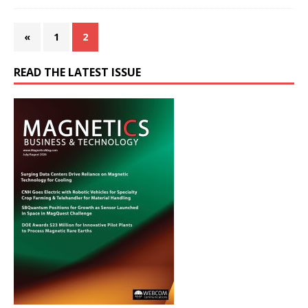
«
1
2
READ THE LATEST ISSUE