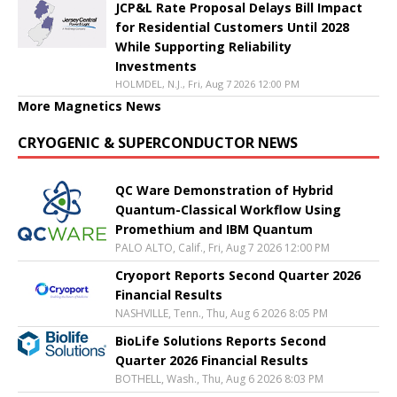
JCP&L Rate Proposal Delays Bill Impact
for Residential Customers Until 2028
While Supporting Reliability
Investments
HOLMDEL, N.J., Fri, Aug 7 2026 12:00 PM
More Magnetics News
CRYOGENIC & SUPERCONDUCTOR NEWS
QC Ware Demonstration of Hybrid
Quantum-Classical Workflow Using
Promethium and IBM Quantum
PALO ALTO, Calif., Fri, Aug 7 2026 12:00 PM
Cryoport Reports Second Quarter 2026
Financial Results
NASHVILLE, Tenn., Thu, Aug 6 2026 8:05 PM
BioLife Solutions Reports Second
Quarter 2026 Financial Results
BOTHELL, Wash., Thu, Aug 6 2026 8:03 PM