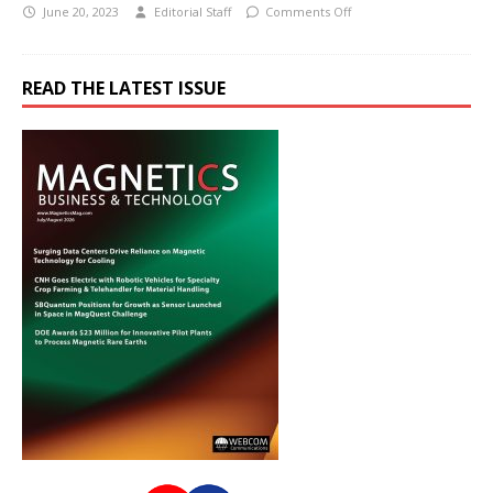
June 20, 2023
Editorial Staff
Comments Off
READ THE LATEST ISSUE