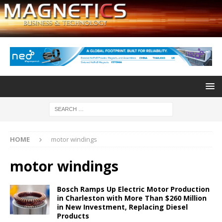
HOME
motor windings
motor windings
Bosch Ramps Up Electric Motor Production
in Charleston with More Than $260 Million
in New Investment, Replacing Diesel
Products