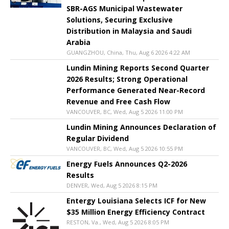
SBR-AGS Municipal Wastewater
Solutions, Securing Exclusive
Distribution in Malaysia and Saudi
Arabia
GUANGZHOU, China, Thu, Aug 6 2026 4:22 AM
Lundin Mining Reports Second Quarter
2026 Results; Strong Operational
Performance Generated Near-Record
Revenue and Free Cash Flow
VANCOUVER, BC, Wed, Aug 5 2026 11:00 PM
Lundin Mining Announces Declaration of
Regular Dividend
VANCOUVER, BC, Wed, Aug 5 2026 10:55 PM
Energy Fuels Announces Q2-2026
Results
DENVER, Wed, Aug 5 2026 8:15 PM
Entergy Louisiana Selects ICF for New
$35 Million Energy Efficiency Contract
RESTON, Va., Wed, Aug 5 2026 8:05 PM