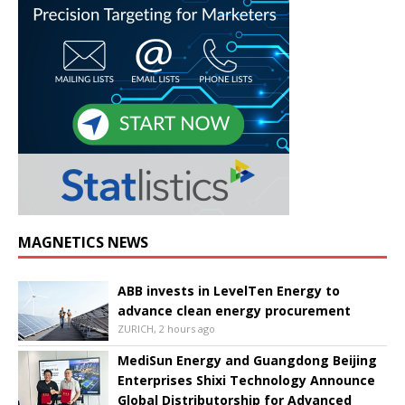
MAGNETICS NEWS
ABB invests in LevelTen Energy to
advance clean energy procurement
ZURICH, 2 hours ago
MediSun Energy and Guangdong Beijing
Enterprises Shixi Technology Announce
Global Distributorship for Advanced