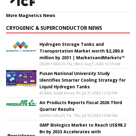
More Magnetics News
CRYOGENIC & SUPERCONDUCTOR NEWS
Hydrogen Storage Tanks and
Transportation Market worth $2,280.6
million by 2031 | MarketsandMarkets™
DELRAY BEACH, Fla., Wed, Aug 5 2026 10:59 AM
Pusan National University Study
Identifies Smarter Cooling Strategy for
Liquid Hydrogen Tanks
BUSAN, South Korea, Fri, Jul 31 2026 12:50 PM
Air Products Reports Fiscal 2026 Third
Quarter Results
LEHIGH VALLEY, Pa., Thu, Jul 30 2026 10:00 AM
GMP Biologics Market to Reach US$98.2
Bn by 2033 Accelerates with