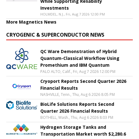
While Supporting Reliability
Investments
HOLMDEL, N.J., Fri, Aug 7 2026 12:00 PM
More Magnetics News
CRYOGENIC & SUPERCONDUCTOR NEWS
QC Ware Demonstration of Hybrid
Quantum-Classical Workflow Using
Promethium and IBM Quantum
PALO ALTO, Calif., Fri, Aug 7 2026 12:00 PM
Cryoport Reports Second Quarter 2026
Financial Results
NASHVILLE, Tenn., Thu, Aug 6 2026 8:05 PM
BioLife Solutions Reports Second
Quarter 2026 Financial Results
BOTHELL, Wash., Thu, Aug 6 2026 8:03 PM
Hydrogen Storage Tanks and
Transportation Market worth $2,280.6