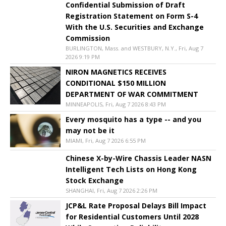
Confidential Submission of Draft
Registration Statement on Form S-4
With the U.S. Securities and Exchange
Commission
BURLINGTON, Mass. and WESTBURY, N.Y., Fri, Aug 7
2026 9:19 PM
NIRON MAGNETICS RECEIVES
CONDITIONAL $150 MILLION
DEPARTMENT OF WAR COMMITMENT
MINNEAPOLIS, Fri, Aug 7 2026 8:43 PM
Every mosquito has a type -- and you
may not be it
MIAMI, Fri, Aug 7 2026 6:55 PM
Chinese X-by-Wire Chassis Leader NASN
Intelligent Tech Lists on Hong Kong
Stock Exchange
SHANGHAI, Fri, Aug 7 2026 2:26 PM
JCP&L Rate Proposal Delays Bill Impact
for Residential Customers Until 2028