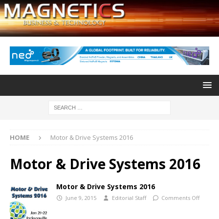
HOME
Motor & Drive Systems 2016
Motor & Drive Systems 2016
Motor & Drive Systems 2016
June 9, 2015
Editorial Staff
Comments Off