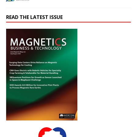
READ THE LATEST ISSUE