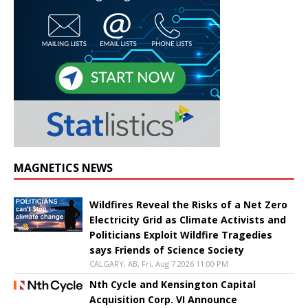
MAGNETICS NEWS
Wildfires Reveal the Risks of a Net Zero
Electricity Grid as Climate Activists and
Politicians Exploit Wildfire Tragedies
says Friends of Science Society
CALGARY, AB, Fri, Aug 7 2026 11:00 PM
Nth Cycle and Kensington Capital
Acquisition Corp. VI Announce