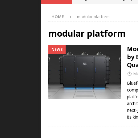
POWER TECHNOLOGY
HOME
modular platform
[ August 5, 2026 ]
MAHLE Accelerat
Rare Earth Motor & H2/FC Projec
modular platform
[ August 4, 2026 ]
Welders for IT
Mod
NEWS
E-POWER TECHNOLOGY
by 
[ August 4, 2026 ]
MagnebotiX in Z
Qu
NEWS
Ma
[ August 6, 2026 ]
Allstar Magneti
Bluef
compa
Engineering Capabilities
MAGN
platf
archi
next-
its k