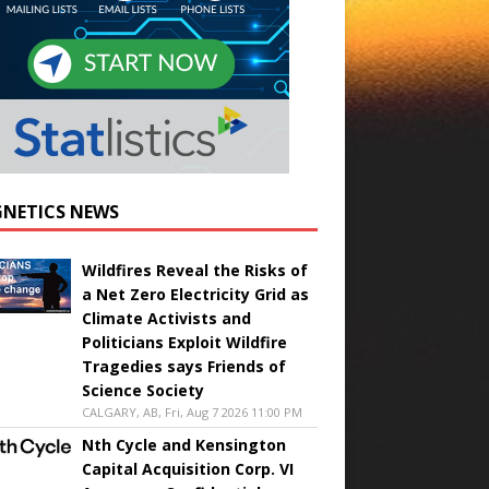
NETICS NEWS
Wildfires Reveal the Risks of
a Net Zero Electricity Grid as
Climate Activists and
Politicians Exploit Wildfire
Tragedies says Friends of
Science Society
CALGARY, AB, Fri, Aug 7 2026 11:00 PM
Nth Cycle and Kensington
Capital Acquisition Corp. VI