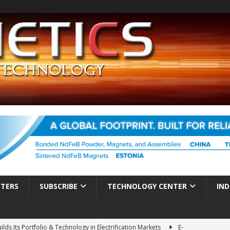
TTERS
SUBSCRIBE
TECHNOLOGY CENTER
IND
ds Its Portfolio & Technology in Electrification Markets
E-