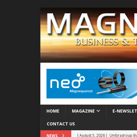
HOME
MAGAZINE
E-NEWSLE
CONTACT US
[ August 5, 2026 ]
Umbragroup Buil
NEWS