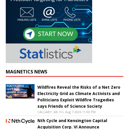
MAGNETICS NEWS
Wildfires Reveal the Risks of a Net Zero
Electricity Grid as Climate Activists and
Politicians Exploit Wildfire Tragedies
says Friends of Science Society
CALGARY, AB, Fri, Aug 7 2026 11:00 PM
Nth Cycle and Kensington Capital
Acquisition Corp. VI Announce