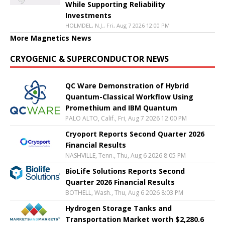
While Supporting Reliability
Investments
HOLMDEL, N.J., Fri, Aug 7 2026 12:00 PM
More Magnetics News
CRYOGENIC & SUPERCONDUCTOR NEWS
QC Ware Demonstration of Hybrid
Quantum-Classical Workflow Using
Promethium and IBM Quantum
PALO ALTO, Calif., Fri, Aug 7 2026 12:00 PM
Cryoport Reports Second Quarter 2026
Financial Results
NASHVILLE, Tenn., Thu, Aug 6 2026 8:05 PM
BioLife Solutions Reports Second
Quarter 2026 Financial Results
BOTHELL, Wash., Thu, Aug 6 2026 8:03 PM
Hydrogen Storage Tanks and
Transportation Market worth $2,280.6