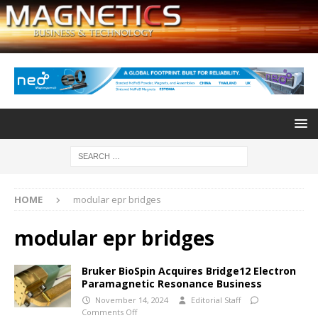
HOME
modular epr bridges
modular epr bridges
Bruker BioSpin Acquires Bridge12 Electron
Paramagnetic Resonance Business
November 14, 2024
Editorial Staff
Comments Off