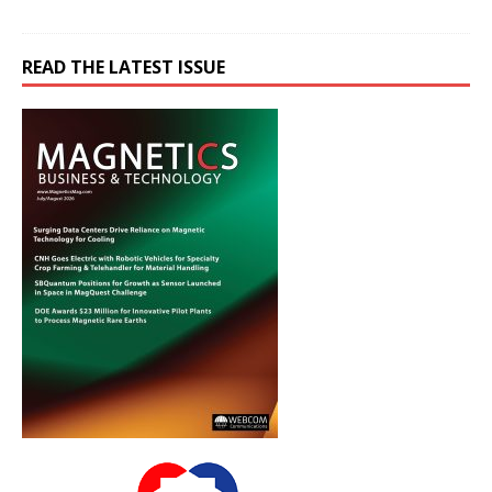
READ THE LATEST ISSUE