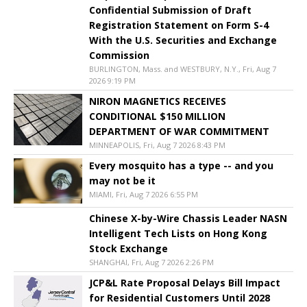
Confidential Submission of Draft
Registration Statement on Form S-4
With the U.S. Securities and Exchange
Commission
BURLINGTON, Mass. and WESTBURY, N.Y., Fri, Aug 7
2026 9:19 PM
NIRON MAGNETICS RECEIVES
CONDITIONAL $150 MILLION
DEPARTMENT OF WAR COMMITMENT
MINNEAPOLIS, Fri, Aug 7 2026 8:43 PM
Every mosquito has a type -- and you
may not be it
MIAMI, Fri, Aug 7 2026 6:55 PM
Chinese X-by-Wire Chassis Leader NASN
Intelligent Tech Lists on Hong Kong
Stock Exchange
SHANGHAI, Fri, Aug 7 2026 2:26 PM
JCP&L Rate Proposal Delays Bill Impact
for Residential Customers Until 2028