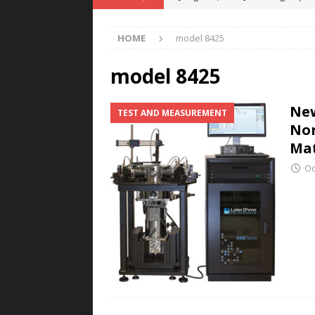
POWER TECHNOLOGY
HOME
model 8425
[ August 5, 2026 ]
MAHLE Accelerat
Rare Earth Motor & H2/FC Projec
model 8425
[ August 4, 2026 ]
Welders for IT
New
TEST AND MEASUREMENT
E-POWER TECHNOLOGY
Non
[ August 4, 2026 ]
MagnebotiX in Z
Mat
NEWS
Oc
[ August 6, 2026 ]
Allstar Magneti
Engineering Capabilities
MAGN