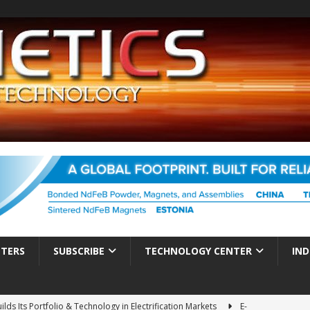
TTERS
SUBSCRIBE
TECHNOLOGY CENTER
IND
ds Its Portfolio & Technology in Electrification Markets
E-