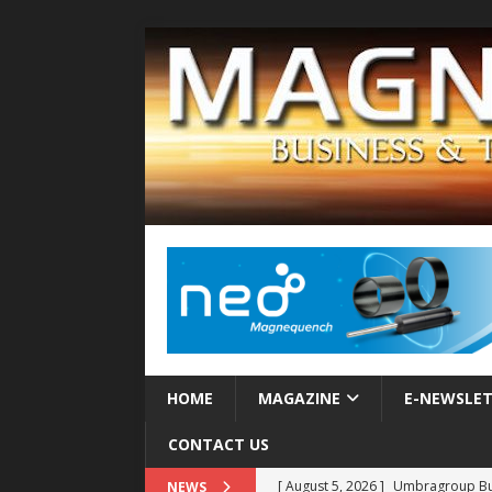
HOME
MAGAZINE
E-NEWSLE
CONTACT US
[ August 5, 2026 ]
Umbragroup Buil
NEWS