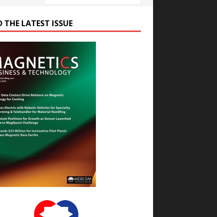
D THE LATEST ISSUE