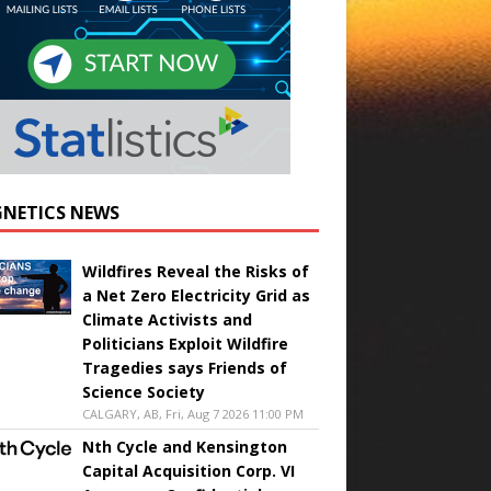
NETICS NEWS
Wildfires Reveal the Risks of
a Net Zero Electricity Grid as
Climate Activists and
Politicians Exploit Wildfire
Tragedies says Friends of
Science Society
CALGARY, AB, Fri, Aug 7 2026 11:00 PM
Nth Cycle and Kensington
Capital Acquisition Corp. VI