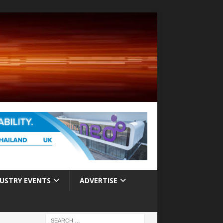
USTRY EVENTS
ADVERTISE