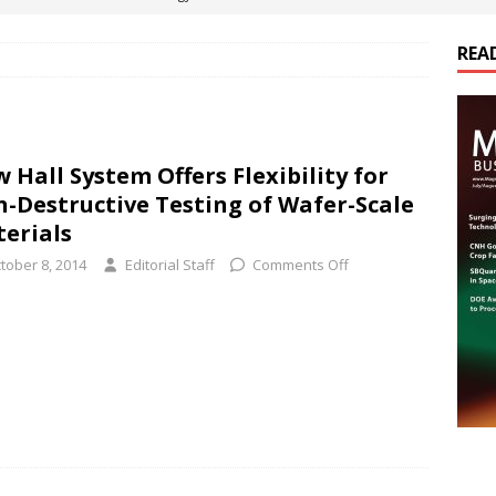
REA
es Electrification of Road Transport with Range Extender, Non-
ts
E-POWER TECHNOLOGY
ER Tokamak Face Daunting Component Assembly Challenges
 Hall System Offers Flexibility for
-Destructive Testing of Wafer-Scale
urich Enables New Frontiers in Micro-Robotics and Biotech
erials
tober 8, 2014
Editorial Staff
Comments Off
cs Acquires Coil Specialty Company, Expanding Capacity and
ETICS/ASSEMBLIES