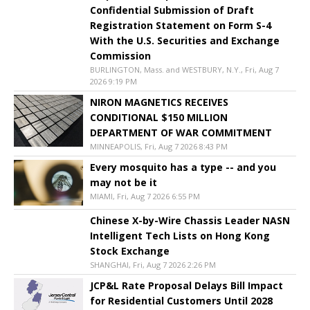
Confidential Submission of Draft
Registration Statement on Form S-4
With the U.S. Securities and Exchange
Commission
BURLINGTON, Mass. and WESTBURY, N.Y., Fri, Aug 7
2026 9:19 PM
NIRON MAGNETICS RECEIVES
CONDITIONAL $150 MILLION
DEPARTMENT OF WAR COMMITMENT
MINNEAPOLIS, Fri, Aug 7 2026 8:43 PM
Every mosquito has a type -- and you
may not be it
MIAMI, Fri, Aug 7 2026 6:55 PM
Chinese X-by-Wire Chassis Leader NASN
Intelligent Tech Lists on Hong Kong
Stock Exchange
SHANGHAI, Fri, Aug 7 2026 2:26 PM
JCP&L Rate Proposal Delays Bill Impact
for Residential Customers Until 2028