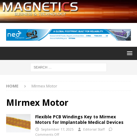
HOME
MIrmex Motor
MIrmex Motor
Flexible PCB Windings Key to Mirmex
Motors for Implantable Medical Devices
September 17, 2025
Editorial Staff
Comments Off