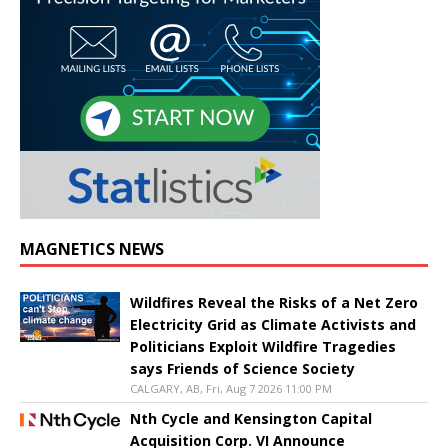
MAGNETICS NEWS
Wildfires Reveal the Risks of a Net Zero
Electricity Grid as Climate Activists and
Politicians Exploit Wildfire Tragedies
says Friends of Science Society
CALGARY, AB, Fri, Aug 7 2026 11:00 PM
Nth Cycle and Kensington Capital
Acquisition Corp. VI Announce