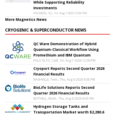
While Supporting Reliability
Investments
HOLMDEL, N.J., Fri, Aug 7 2026 12:00 PM
More Magnetics News
CRYOGENIC & SUPERCONDUCTOR NEWS
QC Ware Demonstration of Hybrid
Quantum-Classical Workflow Using
Promethium and IBM Quantum
PALO ALTO, Calif., Fri, Aug 7 2026 12:00 PM
Cryoport Reports Second Quarter 2026
Financial Results
NASHVILLE, Tenn., Thu, Aug 6 2026 8:05 PM
BioLife Solutions Reports Second
Quarter 2026 Financial Results
BOTHELL, Wash., Thu, Aug 6 2026 8:03 PM
Hydrogen Storage Tanks and
Transportation Market worth $2,280.6