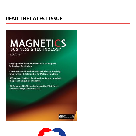
READ THE LATEST ISSUE