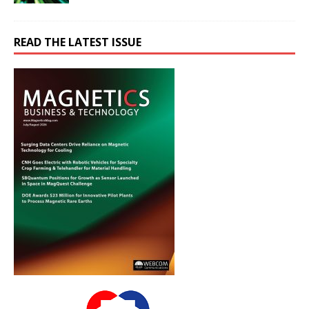
READ THE LATEST ISSUE