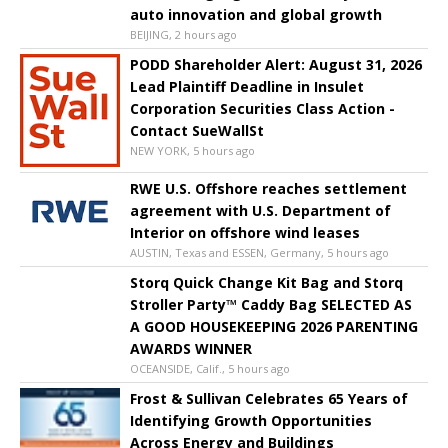
auto innovation and global growth
BEIJING, 2 hours ago
PODD Shareholder Alert: August 31, 2026
Lead Plaintiff Deadline in Insulet
Corporation Securities Class Action -
Contact SueWallSt
NEW YORK, 5 hours ago
RWE U.S. Offshore reaches settlement
agreement with U.S. Department of
Interior on offshore wind leases
AUSTIN, Texas and ESSEN, Germany, 5 hours ago
Storq Quick Change Kit Bag and Storq
Stroller Party™ Caddy Bag SELECTED AS
A GOOD HOUSEKEEPING 2026 PARENTING
AWARDS WINNER
OCEANSIDE, Calif., 5 hours ago
Frost & Sullivan Celebrates 65 Years of
Identifying Growth Opportunities
Across Energy and Buildings