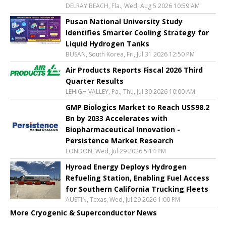
DELRAY BEACH, Fla., Wed, Aug 5 2026 10:59 AM
Pusan National University Study
Identifies Smarter Cooling Strategy for
Liquid Hydrogen Tanks
BUSAN, South Korea, Fri, Jul 31 2026 12:50 PM
Air Products Reports Fiscal 2026 Third
Quarter Results
LEHIGH VALLEY, Pa., Thu, Jul 30 2026 10:00 AM
GMP Biologics Market to Reach US$98.2
Bn by 2033 Accelerates with
Biopharmaceutical Innovation -
Persistence Market Research
LONDON, Wed, Jul 29 2026 5:14 PM
Hyroad Energy Deploys Hydrogen
Refueling Station, Enabling Fuel Access
for Southern California Trucking Fleets
AUSTIN, Texas, Wed, Jul 29 2026 1:00 PM
More Cryogenic & Superconductor News