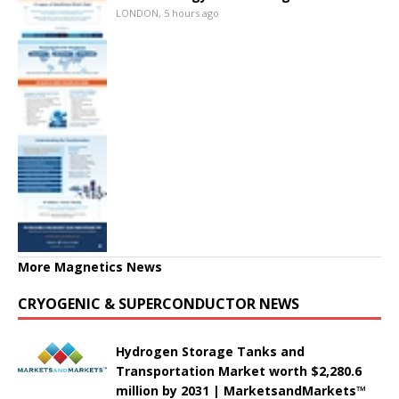
LONDON, 5 hours ago
More Magnetics News
CRYOGENIC & SUPERCONDUCTOR NEWS
Hydrogen Storage Tanks and
Transportation Market worth $2,280.6
million by 2031 | MarketsandMarkets™