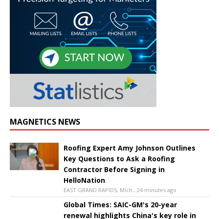
MAGNETICS NEWS
Roofing Expert Amy Johnson Outlines
Key Questions to Ask a Roofing
Contractor Before Signing in
HelloNation
EAST GRAND RAPIDS, Mich., 24 minutes ago
Global Times: SAIC-GM's 20-year
renewal highlights China's key role in