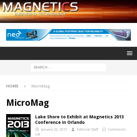
HOME
MicroMag
MicroMag
Lake Shore to Exhibit at Magnetics 2013
Conference in Orlando
January 22, 2013
Editorial Staff
Comments
Off