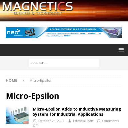
HOME
Micro-Epsilon
Micro-Epsilon
Micro-Epsilon Adds to Inductive Measuring
System for Industrial Applications
October 28, 2021
Editorial Staff
Comments
Off