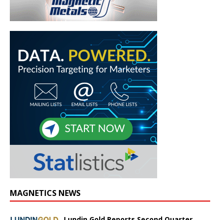
MAGNETICS NEWS
Lundin Gold Reports Second Quarter