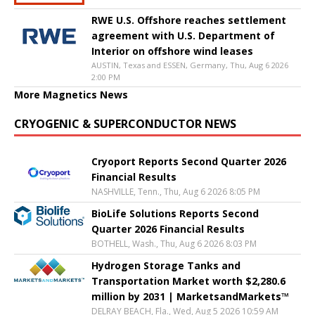
RWE U.S. Offshore reaches settlement
agreement with U.S. Department of
Interior on offshore wind leases
AUSTIN, Texas and ESSEN, Germany, Thu, Aug 6 2026
2:00 PM
More Magnetics News
CRYOGENIC & SUPERCONDUCTOR NEWS
Cryoport Reports Second Quarter 2026
Financial Results
NASHVILLE, Tenn., Thu, Aug 6 2026 8:05 PM
BioLife Solutions Reports Second
Quarter 2026 Financial Results
BOTHELL, Wash., Thu, Aug 6 2026 8:03 PM
Hydrogen Storage Tanks and
Transportation Market worth $2,280.6
million by 2031 | MarketsandMarkets™
DELRAY BEACH, Fla., Wed, Aug 5 2026 10:59 AM