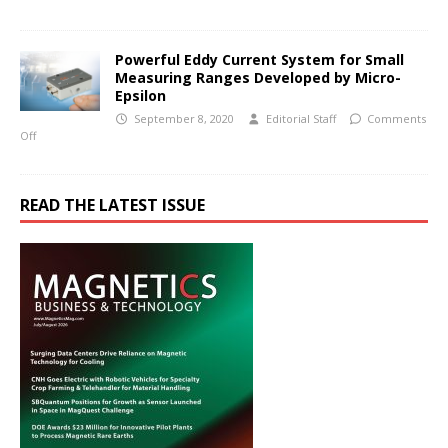
Powerful Eddy Current System for Small
Measuring Ranges Developed by Micro-
Epsilon
September 8, 2020
Editorial Staff
Comments
Off
READ THE LATEST ISSUE