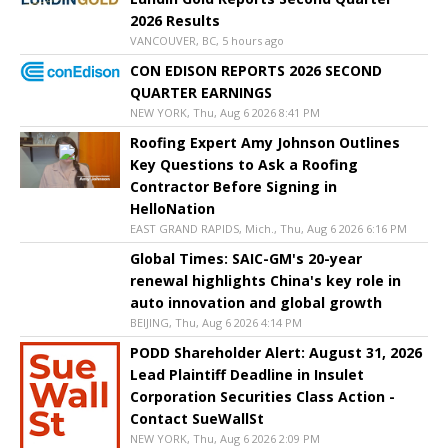
2026 Results
VANCOUVER, BC, 5 hours ago
CON EDISON REPORTS 2026 SECOND
QUARTER EARNINGS
NEW YORK, Thu, Aug 6 2026 8:41 PM
Roofing Expert Amy Johnson Outlines
Key Questions to Ask a Roofing
Contractor Before Signing in
HelloNation
EAST GRAND RAPIDS, Mich., Thu, Aug 6 2026 6:16 PM
Global Times: SAIC-GM's 20-year
renewal highlights China's key role in
auto innovation and global growth
BEIJING, Thu, Aug 6 2026 4:14 PM
PODD Shareholder Alert: August 31, 2026
Lead Plaintiff Deadline in Insulet
Corporation Securities Class Action -
Contact SueWallSt
NEW YORK, Thu, Aug 6 2026 2:09 PM