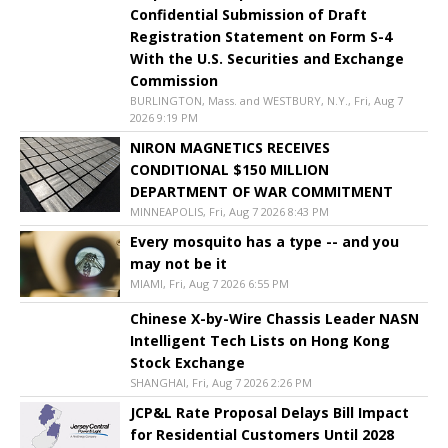
Confidential Submission of Draft
Registration Statement on Form S-4
With the U.S. Securities and Exchange
Commission
BURLINGTON, Mass. and WESTBURY, N.Y., Fri, Aug 7
2026 9:19 PM
NIRON MAGNETICS RECEIVES
CONDITIONAL $150 MILLION
DEPARTMENT OF WAR COMMITMENT
MINNEAPOLIS, Fri, Aug 7 2026 8:43 PM
Every mosquito has a type -- and you
may not be it
MIAMI, Fri, Aug 7 2026 6:55 PM
Chinese X-by-Wire Chassis Leader NASN
Intelligent Tech Lists on Hong Kong
Stock Exchange
SHANGHAI, Fri, Aug 7 2026 2:26 PM
JCP&L Rate Proposal Delays Bill Impact
for Residential Customers Until 2028