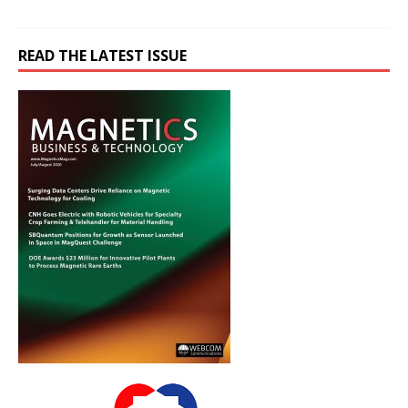
READ THE LATEST ISSUE