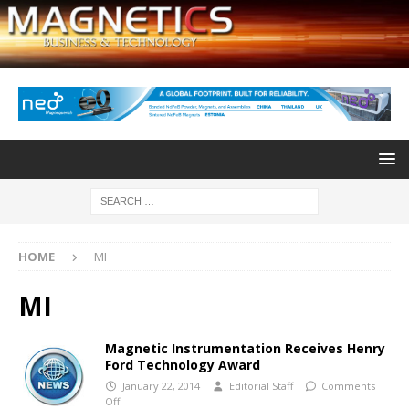
HOME
MI
MI
Magnetic Instrumentation Receives Henry
Ford Technology Award
January 22, 2014
Editorial Staff
Comments
Off