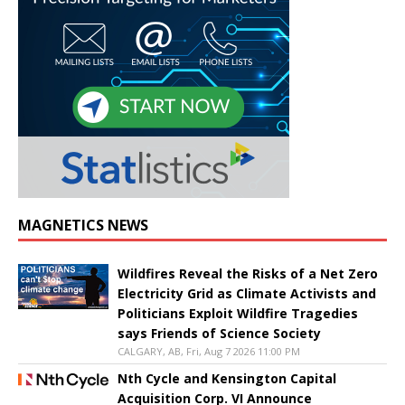
MAGNETICS NEWS
Wildfires Reveal the Risks of a Net Zero
Electricity Grid as Climate Activists and
Politicians Exploit Wildfire Tragedies
says Friends of Science Society
CALGARY, AB, Fri, Aug 7 2026 11:00 PM
Nth Cycle and Kensington Capital
Acquisition Corp. VI Announce