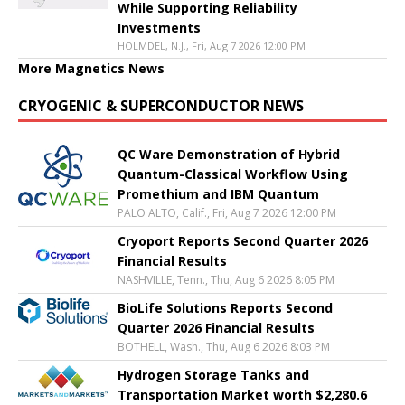
While Supporting Reliability
Investments
HOLMDEL, N.J., Fri, Aug 7 2026 12:00 PM
More Magnetics News
CRYOGENIC & SUPERCONDUCTOR NEWS
QC Ware Demonstration of Hybrid
Quantum-Classical Workflow Using
Promethium and IBM Quantum
PALO ALTO, Calif., Fri, Aug 7 2026 12:00 PM
Cryoport Reports Second Quarter 2026
Financial Results
NASHVILLE, Tenn., Thu, Aug 6 2026 8:05 PM
BioLife Solutions Reports Second
Quarter 2026 Financial Results
BOTHELL, Wash., Thu, Aug 6 2026 8:03 PM
Hydrogen Storage Tanks and
Transportation Market worth $2,280.6