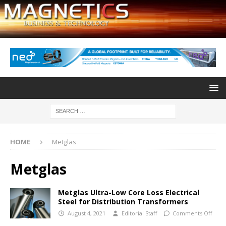
HOME
Metglas
Metglas
Metglas Ultra-Low Core Loss Electrical
Steel for Distribution Transformers
August 4, 2021
Editorial Staff
Comments Off