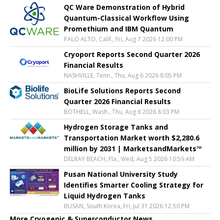
QC Ware Demonstration of Hybrid
Quantum-Classical Workflow Using
Promethium and IBM Quantum
PALO ALTO, Calif., Fri, Aug 7 2026 12:00 PM
Cryoport Reports Second Quarter 2026
Financial Results
NASHVILLE, Tenn., Thu, Aug 6 2026 8:05 PM
BioLife Solutions Reports Second
Quarter 2026 Financial Results
BOTHELL, Wash., Thu, Aug 6 2026 8:03 PM
Hydrogen Storage Tanks and
Transportation Market worth $2,280.6
million by 2031 | MarketsandMarkets™
DELRAY BEACH, Fla., Wed, Aug 5 2026 10:59 AM
Pusan National University Study
Identifies Smarter Cooling Strategy for
Liquid Hydrogen Tanks
BUSAN, South Korea, Fri, Jul 31 2026 12:50 PM
More Cryogenic & Superconductor News