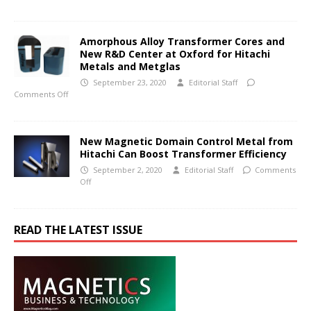
Amorphous Alloy Transformer Cores and
New R&D Center at Oxford for Hitachi
Metals and Metglas
September 23, 2020
Editorial Staff
Comments Off
New Magnetic Domain Control Metal from
Hitachi Can Boost Transformer Efficiency
September 2, 2020
Editorial Staff
Comments
Off
READ THE LATEST ISSUE