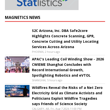
MAGNETICS NEWS
S2C Arizona, Inc. DBA Safe2core
Highlights Concrete Scanning, GPR,
Concrete Cutting and Utility Locating
Services Across Arizona
PHOENIX, 2 hours ago
APAC's Leading Coil Winding Show - 2026
CWIEME Shanghai Concludes with
Record International Growth,
Spotlighting Robotics and eVTOL
SHANGHAI, 5 hours ago
Wildfires Reveal the Risks of a Net Zero
Electricity Grid as Climate Activists and
Politicians Exploit Wildfire Tragedies
says Friends of Science Society
CALGARY, AB, Fri, Aug 7 2026 11:00 PM