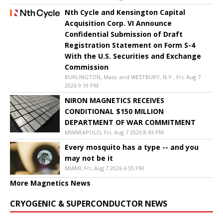
Nth Cycle and Kensington Capital
Acquisition Corp. VI Announce
Confidential Submission of Draft
Registration Statement on Form S-4
With the U.S. Securities and Exchange
Commission
BURLINGTON, Mass. and WESTBURY, N.Y., Fri, Aug 7
2026 9:19 PM
NIRON MAGNETICS RECEIVES
CONDITIONAL $150 MILLION
DEPARTMENT OF WAR COMMITMENT
MINNEAPOLIS, Fri, Aug 7 2026 8:43 PM
Every mosquito has a type -- and you
may not be it
MIAMI, Fri, Aug 7 2026 6:55 PM
More Magnetics News
CRYOGENIC & SUPERCONDUCTOR NEWS