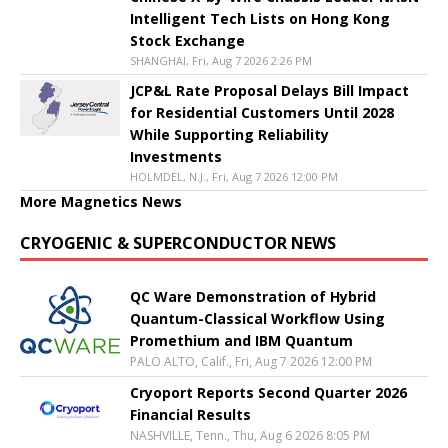
Intelligent Tech Lists on Hong Kong
Stock Exchange
SHANGHAI, Fri, Aug 7 2026 2:26 PM
JCP&L Rate Proposal Delays Bill Impact
for Residential Customers Until 2028
While Supporting Reliability
Investments
HOLMDEL, N.J., Fri, Aug 7 2026 12:00 PM
More Magnetics News
CRYOGENIC & SUPERCONDUCTOR NEWS
QC Ware Demonstration of Hybrid
Quantum-Classical Workflow Using
Promethium and IBM Quantum
PALO ALTO, Calif., Fri, Aug 7 2026 12:00 PM
Cryoport Reports Second Quarter 2026
Financial Results
NASHVILLE, Tenn., Thu, Aug 6 2026 8:05 PM