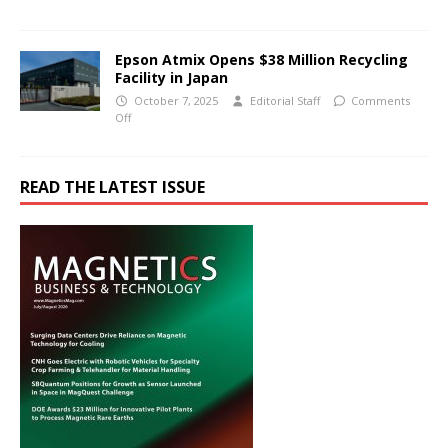
Epson Atmix Opens $38 Million Recycling
Facility in Japan
October 7, 2025
Editorial Staff
Comments
Off
READ THE LATEST ISSUE