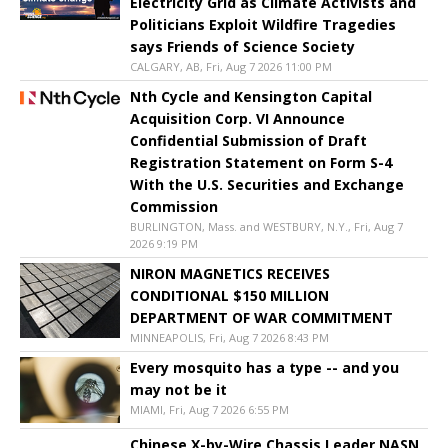
Electricity Grid as Climate Activists and
Politicians Exploit Wildfire Tragedies
says Friends of Science Society
CALGARY, AB, Fri, Aug 7 2026 11:00 PM
Nth Cycle and Kensington Capital
Acquisition Corp. VI Announce
Confidential Submission of Draft
Registration Statement on Form S-4
With the U.S. Securities and Exchange
Commission
BURLINGTON, Mass. and WESTBURY, N.Y., Fri, Aug 7
2026 9:19 PM
NIRON MAGNETICS RECEIVES
CONDITIONAL $150 MILLION
DEPARTMENT OF WAR COMMITMENT
MINNEAPOLIS, Fri, Aug 7 2026 8:43 PM
Every mosquito has a type -- and you
may not be it
MIAMI, Fri, Aug 7 2026 6:55 PM
Chinese X-by-Wire Chassis Leader NASN