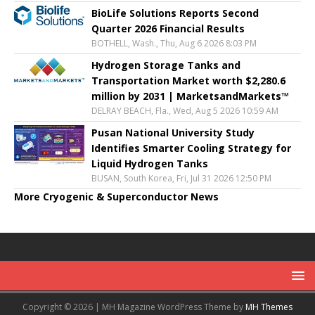
BioLife Solutions Reports Second
Quarter 2026 Financial Results
BOTHELL, Wash., Thu, Aug 6 2026 8:03 PM
Hydrogen Storage Tanks and
Transportation Market worth $2,280.6
million by 2031 | MarketsandMarkets™
DELRAY BEACH, Fla., Wed, Aug 5 2026 10:59 AM
Pusan National University Study
Identifies Smarter Cooling Strategy for
Liquid Hydrogen Tanks
BUSAN, South Korea, Fri, Jul 31 2026 12:50 PM
More Cryogenic & Superconductor News
Copyright © 2026 | MH Magazine WordPress Theme by
MH Themes