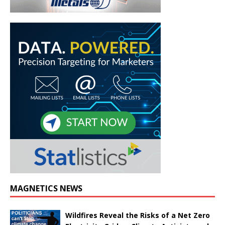
MAGNETICS NEWS
Wildfires Reveal the Risks of a Net Zero