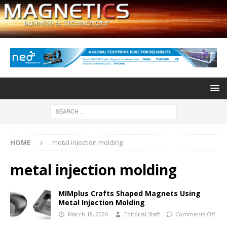
HOME
metal injection molding
metal injection molding
MIMplus Crafts Shaped Magnets Using
Metal Injection Molding
March 18, 2026
Editorial Staff
Comments Off