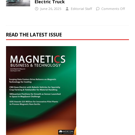
Electric Truck
June 26, 2025
Editorial Staff
Comments Off
READ THE LATEST ISSUE