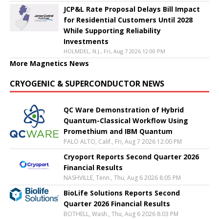
JCP&L Rate Proposal Delays Bill Impact
for Residential Customers Until 2028
While Supporting Reliability
Investments
HOLMDEL, N.J., Fri, Aug 7 2026 12:00 PM
More Magnetics News
CRYOGENIC & SUPERCONDUCTOR NEWS
QC Ware Demonstration of Hybrid
Quantum-Classical Workflow Using
Promethium and IBM Quantum
PALO ALTO, Calif., Fri, Aug 7 2026 12:00 PM
Cryoport Reports Second Quarter 2026
Financial Results
NASHVILLE, Tenn., Thu, Aug 6 2026 8:05 PM
BioLife Solutions Reports Second
Quarter 2026 Financial Results
BOTHELL, Wash., Thu, Aug 6 2026 8:03 PM