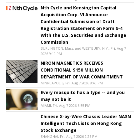
Nth Cycle and Kensington Capital
Acquisition Corp. VI Announce
Confidential Submission of Draft
Registration Statement on Form S-4
With the U.S. Securities and Exchange
Commission
BURLINGTON, Mass. and WESTBURY, N.Y., Fri, Aug 7
2026 9:19 PM
NIRON MAGNETICS RECEIVES
CONDITIONAL $150 MILLION
DEPARTMENT OF WAR COMMITMENT
MINNEAPOLIS, Fri, Aug 7 2026 8:43 PM
Every mosquito has a type -- and you
may not be it
MIAMI, Fri, Aug 7 2026 6:55 PM
Chinese X-by-Wire Chassis Leader NASN
Intelligent Tech Lists on Hong Kong
Stock Exchange
SHANGHAI, Fri, Aug 7 2026 2:26 PM