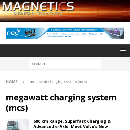
HOME
megawatt charging system (mcs)
megawatt charging system
(mcs)
600 km Range, Superfast Charging &
Advanced e-Axle: Meet Volvo’s New