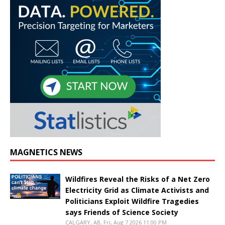
MAGNETICS NEWS
Wildfires Reveal the Risks of a Net Zero
Electricity Grid as Climate Activists and
Politicians Exploit Wildfire Tragedies
says Friends of Science Society
CALGARY, AB, Fri, Aug 7 2026 11:00 PM