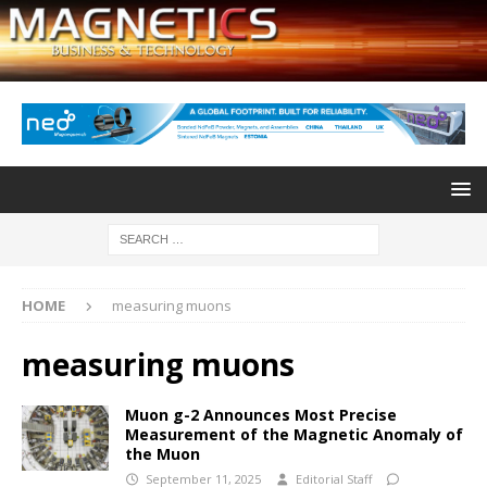
HOME
measuring muons
measuring muons
Muon g-2 Announces Most Precise
Measurement of the Magnetic Anomaly of
the Muon
September 11, 2025
Editorial Staff