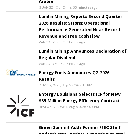
Arabia
GUANGZHOU, China, 33 minutes ago
Lundin Mining Reports Second Quarter
2026 Results; Strong Operational
Performance Generated Near-Record
Revenue and Free Cash Flow
VANCOUVER, BC, 6 hours ago
Lundin Mining Announces Declaration of
Regular Dividend
VANCOUVER, BC, 6 hours ago
Energy Fuels Announces Q2-2026
Results
DENVER, Wed, Aug 5 2026 8:15 PM
Entergy Louisiana Selects ICF for New
$35 Million Energy Efficiency Contract
RESTON, Va., Wed, Aug 5 2026 8:05 PM
Green Summit Adds Former FSEC Staff
and Industry Leaders, Expands National