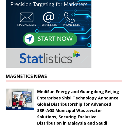
MAGNETICS NEWS
MediSun Energy and Guangdong Beijing
Enterprises Shixi Technology Announce
Global Distributorship for Advanced
SBR-AGS Municipal Wastewater
Solutions, Securing Exclusive
Distribution in Malaysia and Saudi