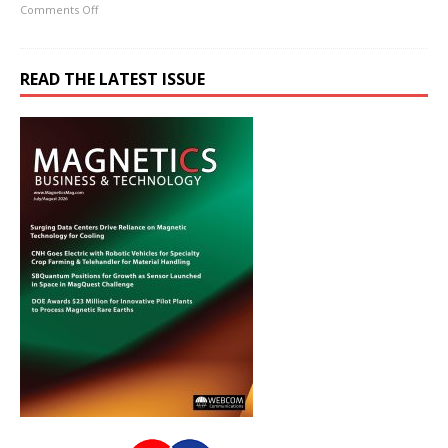
Comments Off
READ THE LATEST ISSUE