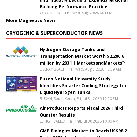
Building Performance Practice
COCOA BEACH, Fla., Wed, Aug 5 2026 6:01 PM
More Magnetics News
CRYOGENIC & SUPERCONDUCTOR NEWS
Hydrogen Storage Tanks and
Transportation Market worth $2,280.6
million by 2031 | MarketsandMarkets™
DELRAY BEACH, Fla., Wed, Aug 5 2026 10:59 AM
Pusan National University Study
Identifies Smarter Cooling Strategy for
Liquid Hydrogen Tanks
BUSAN, South Korea, Fri, Jul 31 2026 12:50 PM
Air Products Reports Fiscal 2026 Third
Quarter Results
LEHIGH VALLEY, Pa., Thu, Jul 30 2026 10:00 AM
GMP Biologics Market to Reach US$98.2