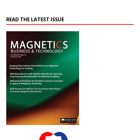
READ THE LATEST ISSUE