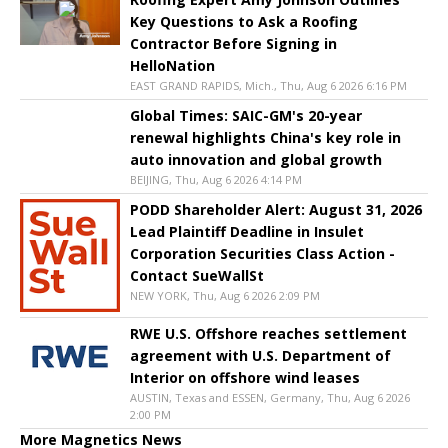
Key Questions to Ask a Roofing
Contractor Before Signing in
HelloNation
EAST GRAND RAPIDS, Mich., Thu, Aug 6 2026 6:16 PM
Global Times: SAIC-GM's 20-year
renewal highlights China's key role in
auto innovation and global growth
BEIJING, Thu, Aug 6 2026 4:14 PM
PODD Shareholder Alert: August 31, 2026
Lead Plaintiff Deadline in Insulet
Corporation Securities Class Action -
Contact SueWallSt
NEW YORK, Thu, Aug 6 2026 2:09 PM
RWE U.S. Offshore reaches settlement
agreement with U.S. Department of
Interior on offshore wind leases
AUSTIN, Texas and ESSEN, Germany, Thu, Aug 6 2026
2:00 PM
More Magnetics News