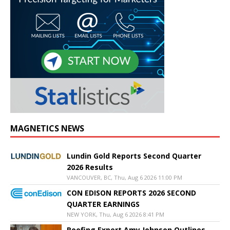
MAGNETICS NEWS
Lundin Gold Reports Second Quarter
2026 Results
VANCOUVER, BC, Thu, Aug 6 2026 11:00 PM
CON EDISON REPORTS 2026 SECOND
QUARTER EARNINGS
NEW YORK, Thu, Aug 6 2026 8:41 PM
Roofing Expert Amy Johnson Outlines