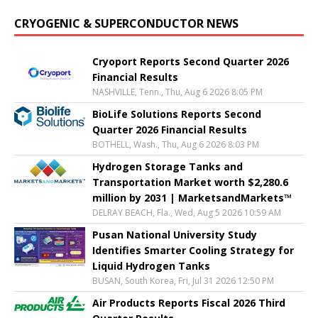
CRYOGENIC & SUPERCONDUCTOR NEWS
Cryoport Reports Second Quarter 2026
Financial Results
NASHVILLE, Tenn., Thu, Aug 6 2026 8:05 PM
BioLife Solutions Reports Second
Quarter 2026 Financial Results
BOTHELL, Wash., Thu, Aug 6 2026 8:03 PM
Hydrogen Storage Tanks and
Transportation Market worth $2,280.6
million by 2031 | MarketsandMarkets™
DELRAY BEACH, Fla., Wed, Aug 5 2026 10:59 AM
Pusan National University Study
Identifies Smarter Cooling Strategy for
Liquid Hydrogen Tanks
BUSAN, South Korea, Fri, Jul 31 2026 12:50 PM
Air Products Reports Fiscal 2026 Third