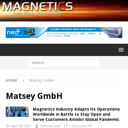
HOME
Matsey GmbH
Matsey GmbH
Magnetics Industry Adapts Its Operations
Worldwide in Battle to Stay Open and
Serve Customers Amidst Global Pandemic
April 20, 2020
Editorial Staff
Comments Off