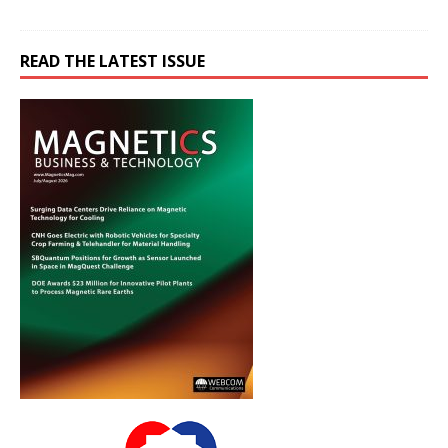
READ THE LATEST ISSUE