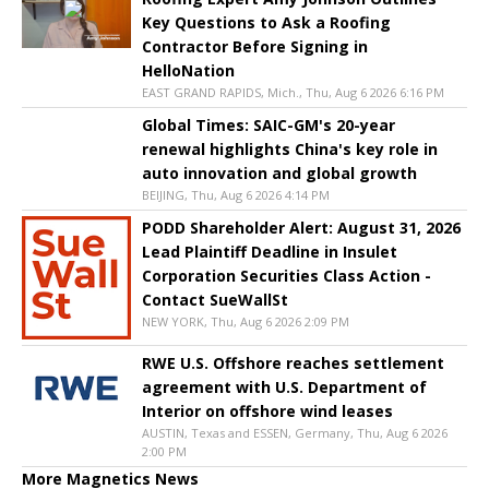
Key Questions to Ask a Roofing
Contractor Before Signing in
HelloNation
EAST GRAND RAPIDS, Mich., Thu, Aug 6 2026 6:16 PM
Global Times: SAIC-GM's 20-year
renewal highlights China's key role in
auto innovation and global growth
BEIJING, Thu, Aug 6 2026 4:14 PM
PODD Shareholder Alert: August 31, 2026
Lead Plaintiff Deadline in Insulet
Corporation Securities Class Action -
Contact SueWallSt
NEW YORK, Thu, Aug 6 2026 2:09 PM
RWE U.S. Offshore reaches settlement
agreement with U.S. Department of
Interior on offshore wind leases
AUSTIN, Texas and ESSEN, Germany, Thu, Aug 6 2026
2:00 PM
More Magnetics News