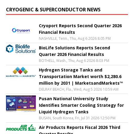
CRYOGENIC & SUPERCONDUCTOR NEWS
Cryoport Reports Second Quarter 2026
Financial Results
NASHVILLE, Tenn., Thu, Aug 6 2026 8:05 PM
BioLife Solutions Reports Second
Quarter 2026 Financial Results
BOTHELL, Wash., Thu, Aug 6 2026 8:03 PM
Hydrogen Storage Tanks and
Transportation Market worth $2,280.6
million by 2031 | MarketsandMarkets™
DELRAY BEACH, Fla., Wed, Aug 5 2026 10:59 AM
Pusan National University Study
Identifies Smarter Cooling Strategy for
Liquid Hydrogen Tanks
BUSAN, South Korea, Fri, Jul 31 2026 12:50 PM
Air Products Reports Fiscal 2026 Third
Quarter Results