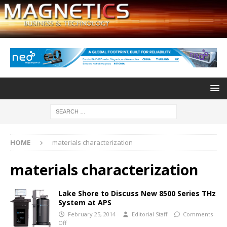
HOME
materials characterization
materials characterization
Lake Shore to Discuss New 8500 Series THz
System at APS
February 25, 2014
Editorial Staff
Comments
Off