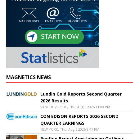
MAGNETICS NEWS
Lundin Gold Reports Second Quarter
2026 Results
VANCOUVER, BC, Thu, Aug 6 2026 11:00 PM
CON EDISON REPORTS 2026 SECOND
QUARTER EARNINGS
NEW YORK, Thu, Aug 6 2026 8:41 PM
Roofing Expert Amy Johnson Outlines