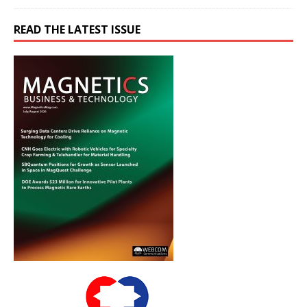
READ THE LATEST ISSUE