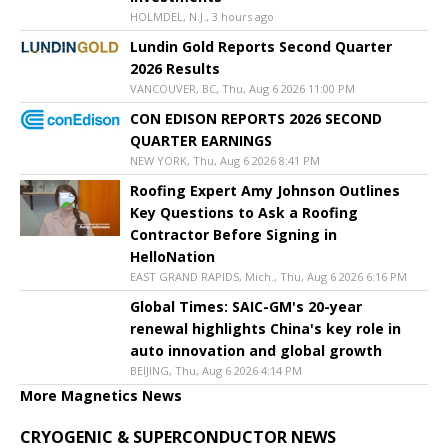
HOLMDEL, N.J., 3 hours ago
Lundin Gold Reports Second Quarter
2026 Results
VANCOUVER, BC, Thu, Aug 6 2026 11:00 PM
CON EDISON REPORTS 2026 SECOND
QUARTER EARNINGS
NEW YORK, Thu, Aug 6 2026 8:41 PM
Roofing Expert Amy Johnson Outlines
Key Questions to Ask a Roofing
Contractor Before Signing in
HelloNation
EAST GRAND RAPIDS, Mich., Thu, Aug 6 2026 6:16 PM
Global Times: SAIC-GM's 20-year
renewal highlights China's key role in
auto innovation and global growth
BEIJING, Thu, Aug 6 2026 4:14 PM
More Magnetics News
CRYOGENIC & SUPERCONDUCTOR NEWS