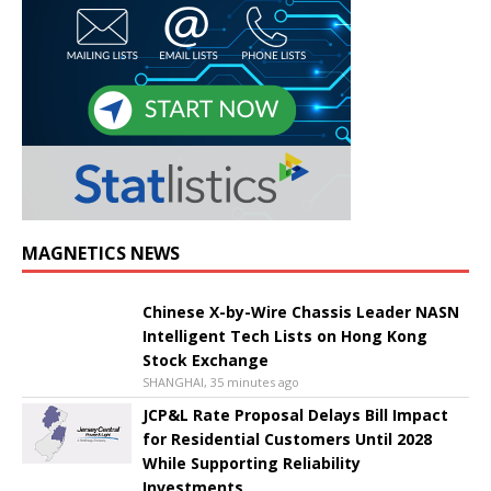
MAGNETICS NEWS
Chinese X-by-Wire Chassis Leader NASN
Intelligent Tech Lists on Hong Kong
Stock Exchange
SHANGHAI, 35 minutes ago
JCP&L Rate Proposal Delays Bill Impact
for Residential Customers Until 2028
While Supporting Reliability
Investments