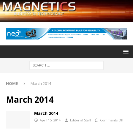
HOME
March 2014
March 2014
March 2014
April 15, 2014
Editorial Staff
Comments Off