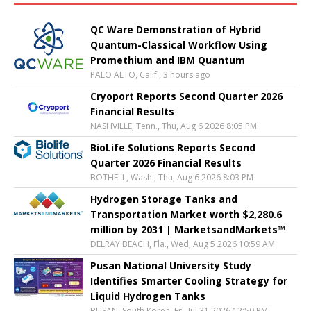
QC Ware Demonstration of Hybrid
Quantum-Classical Workflow Using
Promethium and IBM Quantum
PALO ALTO, Calif., 3 hours ago
Cryoport Reports Second Quarter 2026
Financial Results
NASHVILLE, Tenn., Thu, Aug 6 2026 8:05 PM
BioLife Solutions Reports Second
Quarter 2026 Financial Results
BOTHELL, Wash., Thu, Aug 6 2026 8:03 PM
Hydrogen Storage Tanks and
Transportation Market worth $2,280.6
million by 2031 | MarketsandMarkets™
DELRAY BEACH, Fla., Wed, Aug 5 2026 10:59 AM
Pusan National University Study
Identifies Smarter Cooling Strategy for
Liquid Hydrogen Tanks
BUSAN, South Korea, Fri, Jul 31 2026 12:50 PM