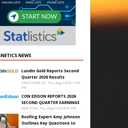
NETICS NEWS
Lundin Gold Reports Second
Quarter 2026 Results
VANCOUVER, BC, Thu, Aug 6 2026 11:00
PM
CON EDISON REPORTS 2026
SECOND QUARTER EARNINGS
NEW YORK, Thu, Aug 6 2026 8:41 PM
Roofing Expert Amy Johnson
Outlines Key Questions to