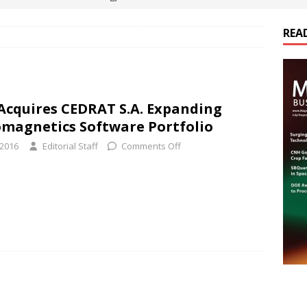
REA
es Electrification of Road Transport with Range Extender, Non-
ts
E-POWER TECHNOLOGY
ER Tokamak Face Daunting Component Assembly Challenges
 Acquires CEDRAT S.A. Expanding
omagnetics Software Portfolio
urich Enables New Frontiers in Micro-Robotics and Biotech
 2016
Editorial Staff
Comments Off
cs Acquires Coil Specialty Company, Expanding Capacity and
ETICS/ASSEMBLIES