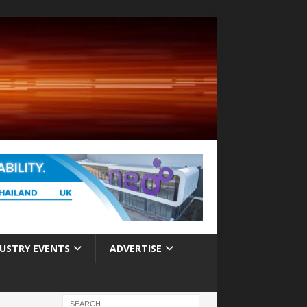
USTRY EVENTS
ADVERTISE