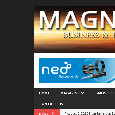
HOME
MAGAZINE
E-NEWSLE
CONTACT US
[ August 5, 2026 ]
Umbragroup Buil
NEWS