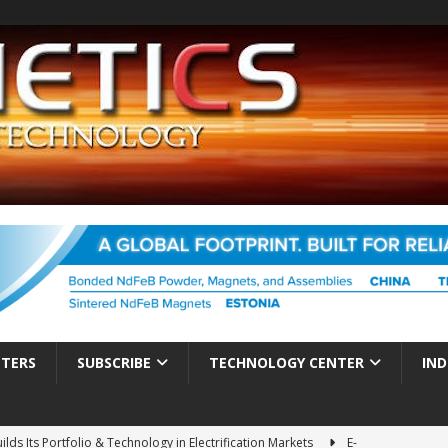
TTERS
SUBSCRIBE
TECHNOLOGY CENTER
IND
ds Its Portfolio & Technology in Electrification Markets
E-