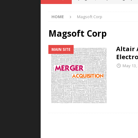
POWER TECHNOLOGY
HOME
Magsoft Corp
[ August 5, 2026 ]
MAHLE Accelerat
Rare Earth Motor & H2/FC Projec
Magsoft Corp
[ August 4, 2026 ]
Welders for IT
Altair
MAIN SITE
E-POWER TECHNOLOGY
Electr
[ August 4, 2026 ]
MagnebotiX in Z
May 13,
NEWS
[ August 6, 2026 ]
Allstar Magneti
Engineering Capabilities
MAGN