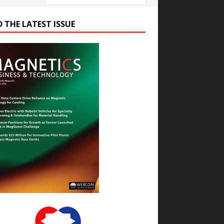
D THE LATEST ISSUE