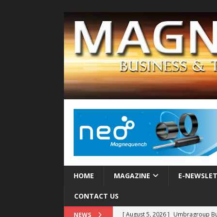
HOME
MAGAZINE
E-NEWSLE
CONTACT US
[ August 5, 2026 ]
Umbragroup Buil
NEWS