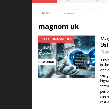
POWER TECHNOLOGY
HOME
magnom uk
[ August 5, 2026 ]
MAHLE Accelerat
Rare Earth Motor & H2/FC Projec
magnom uk
[ August 4, 2026 ]
Welders for IT
Mag
ELECTROMAGNETICS
E-POWER TECHNOLOGY
Usi
[ August 4, 2026 ]
MagnebotiX in Z
Ju
NEWS
Innov
in th
[ August 6, 2026 ]
Allstar Magneti
one o
Engineering Capabilities
MAGN
desig
highw
ferro
perfo
can m
resili