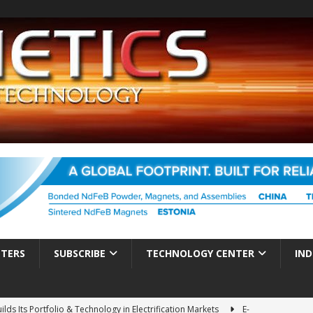
TTERS
SUBSCRIBE
TECHNOLOGY CENTER
IND
ds Its Portfolio & Technology in Electrification Markets
E-