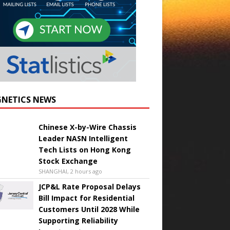
NETICS NEWS
Chinese X-by-Wire Chassis
Leader NASN Intelligent
Tech Lists on Hong Kong
Stock Exchange
SHANGHAI, 2 hours ago
JCP&L Rate Proposal Delays
Bill Impact for Residential
Customers Until 2028 While
Supporting Reliability