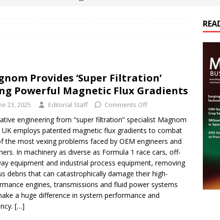
REA
es Electrification of Road Transport with Range Extender, Non-
ts
E-POWER TECHNOLOGY
ER Tokamak Face Daunting Component Assembly Challenges
nom Provides ‘Super Filtration’
ng Powerful Magnetic Flux Gradients
urich Enables New Frontiers in Micro-Robotics and Biotech
ne 23, 2025
Editorial Staff
Comments Off
ative engineering from “super filtration” specialist Magnom
e UK employs patented magnetic flux gradients to combat
cs Acquires Coil Specialty Company, Expanding Capacity and
f the most vexing problems faced by OEM engineers and
ETICS/ASSEMBLIES
ners. In machinery as diverse as Formula 1 race cars, off-
ay equipment and industrial process equipment, removing
us debris that can catastrophically damage their high-
rmance engines, transmissions and fluid power systems
ake a huge difference in system performance and
ency.
[…]