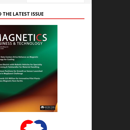
D THE LATEST ISSUE