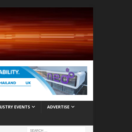
USTRY EVENTS
ADVERTISE