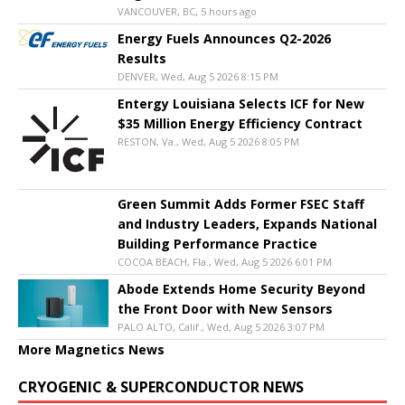
VANCOUVER, BC, 5 hours ago
Energy Fuels Announces Q2-2026
Results
DENVER, Wed, Aug 5 2026 8:15 PM
Entergy Louisiana Selects ICF for New
$35 Million Energy Efficiency Contract
RESTON, Va., Wed, Aug 5 2026 8:05 PM
Green Summit Adds Former FSEC Staff
and Industry Leaders, Expands National
Building Performance Practice
COCOA BEACH, Fla., Wed, Aug 5 2026 6:01 PM
Abode Extends Home Security Beyond
the Front Door with New Sensors
PALO ALTO, Calif., Wed, Aug 5 2026 3:07 PM
More Magnetics News
CRYOGENIC & SUPERCONDUCTOR NEWS