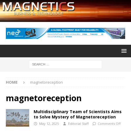
HOME
magnetoreception
magnetoreception
Multidisciplinary Team of Scientists Aims
to Solve Mystery of Magnetoreception
May 12, 2025
Editorial Staff
Comments Off