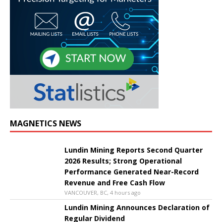
MAGNETICS NEWS
Lundin Mining Reports Second Quarter
2026 Results; Strong Operational
Performance Generated Near-Record
Revenue and Free Cash Flow
VANCOUVER, BC, 4 hours ago
Lundin Mining Announces Declaration of
Regular Dividend