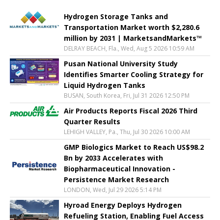
Hydrogen Storage Tanks and
Transportation Market worth $2,280.6
million by 2031 | MarketsandMarkets™
DELRAY BEACH, Fla., Wed, Aug 5 2026 10:59 AM
Pusan National University Study
Identifies Smarter Cooling Strategy for
Liquid Hydrogen Tanks
BUSAN, South Korea, Fri, Jul 31 2026 12:50 PM
Air Products Reports Fiscal 2026 Third
Quarter Results
LEHIGH VALLEY, Pa., Thu, Jul 30 2026 10:00 AM
GMP Biologics Market to Reach US$98.2
Bn by 2033 Accelerates with
Biopharmaceutical Innovation -
Persistence Market Research
LONDON, Wed, Jul 29 2026 5:14 PM
Hyroad Energy Deploys Hydrogen
Refueling Station, Enabling Fuel Access