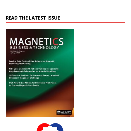
READ THE LATEST ISSUE