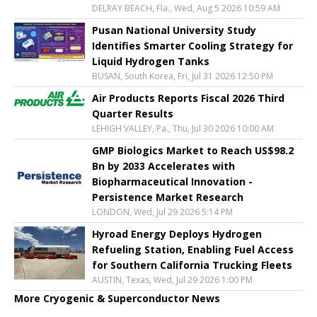
DELRAY BEACH, Fla., Wed, Aug 5 2026 10:59 AM
Pusan National University Study
Identifies Smarter Cooling Strategy for
Liquid Hydrogen Tanks
BUSAN, South Korea, Fri, Jul 31 2026 12:50 PM
Air Products Reports Fiscal 2026 Third
Quarter Results
LEHIGH VALLEY, Pa., Thu, Jul 30 2026 10:00 AM
GMP Biologics Market to Reach US$98.2
Bn by 2033 Accelerates with
Biopharmaceutical Innovation -
Persistence Market Research
LONDON, Wed, Jul 29 2026 5:14 PM
Hyroad Energy Deploys Hydrogen
Refueling Station, Enabling Fuel Access
for Southern California Trucking Fleets
AUSTIN, Texas, Wed, Jul 29 2026 1:00 PM
More Cryogenic & Superconductor News