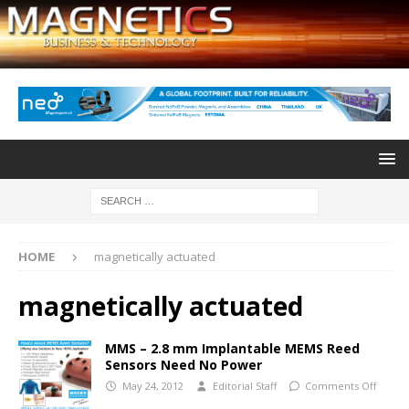
HOME
magnetically actuated
magnetically actuated
MMS – 2.8 mm Implantable MEMS Reed
Sensors Need No Power
May 24, 2012
Editorial Staff
Comments Off