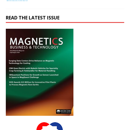
READ THE LATEST ISSUE