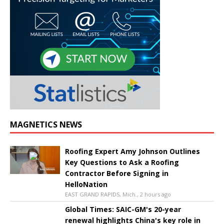
MAGNETICS NEWS
Roofing Expert Amy Johnson Outlines
Key Questions to Ask a Roofing
Contractor Before Signing in
HelloNation
EAST GRAND RAPIDS, Mich., 2 hours ago
Global Times: SAIC-GM's 20-year
renewal highlights China's key role in