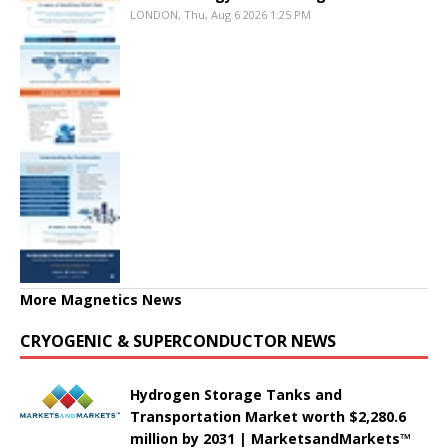
LONDON, Thu, Aug 6 2026 1:25 PM
More Magnetics News
CRYOGENIC & SUPERCONDUCTOR NEWS
Hydrogen Storage Tanks and
Transportation Market worth $2,280.6
million by 2031 | MarketsandMarkets™