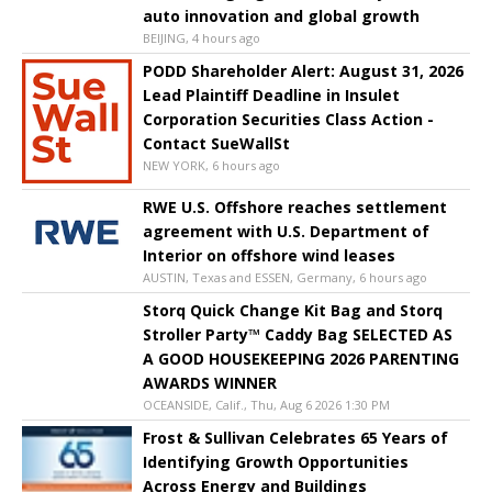
auto innovation and global growth
BEIJING, 4 hours ago
PODD Shareholder Alert: August 31, 2026
Lead Plaintiff Deadline in Insulet
Corporation Securities Class Action -
Contact SueWallSt
NEW YORK, 6 hours ago
RWE U.S. Offshore reaches settlement
agreement with U.S. Department of
Interior on offshore wind leases
AUSTIN, Texas and ESSEN, Germany, 6 hours ago
Storq Quick Change Kit Bag and Storq
Stroller Party™ Caddy Bag SELECTED AS
A GOOD HOUSEKEEPING 2026 PARENTING
AWARDS WINNER
OCEANSIDE, Calif., Thu, Aug 6 2026 1:30 PM
Frost & Sullivan Celebrates 65 Years of
Identifying Growth Opportunities
Across Energy and Buildings