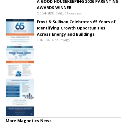
A GOOD HOUSEKEEPING 2026 PARENTING
AWARDS WINNER
OCEANSIDE, Calif., 6 hours ago
Frost & Sullivan Celebrates 65 Years of
Identifying Growth Opportunities
Across Energy and Buildings
LONDON, 6 hours ago
More Magnetics News