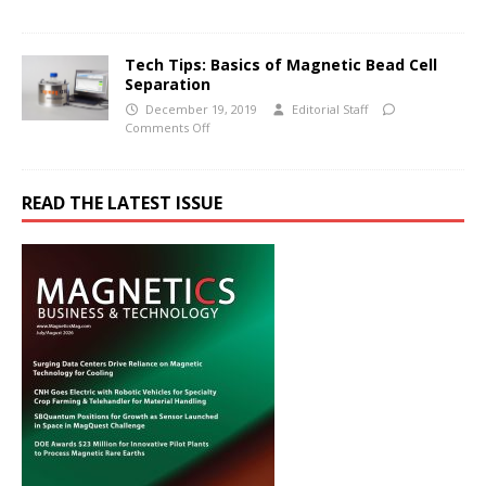
Tech Tips: Basics of Magnetic Bead Cell
Separation
December 19, 2019
Editorial Staff
Comments Off
READ THE LATEST ISSUE