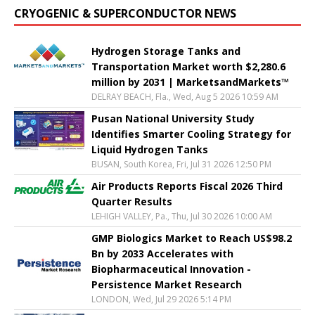
CRYOGENIC & SUPERCONDUCTOR NEWS
Hydrogen Storage Tanks and
Transportation Market worth $2,280.6
million by 2031 | MarketsandMarkets™
DELRAY BEACH, Fla., Wed, Aug 5 2026 10:59 AM
Pusan National University Study
Identifies Smarter Cooling Strategy for
Liquid Hydrogen Tanks
BUSAN, South Korea, Fri, Jul 31 2026 12:50 PM
Air Products Reports Fiscal 2026 Third
Quarter Results
LEHIGH VALLEY, Pa., Thu, Jul 30 2026 10:00 AM
GMP Biologics Market to Reach US$98.2
Bn by 2033 Accelerates with
Biopharmaceutical Innovation -
Persistence Market Research
LONDON, Wed, Jul 29 2026 5:14 PM