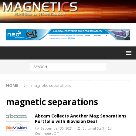
HOME
magnetic separations
magnetic separations
Abcam Collects Another Mag Separations
Portfolio with Biovision Deal
September 30, 2021
Editorial Staff
Comments Off