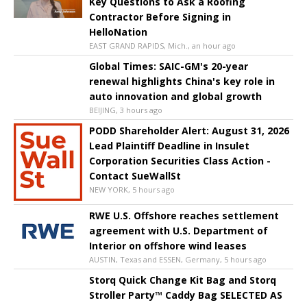
Key Questions to Ask a Roofing
Contractor Before Signing in
HelloNation
EAST GRAND RAPIDS, Mich., an hour ago
Global Times: SAIC-GM's 20-year
renewal highlights China's key role in
auto innovation and global growth
BEIJING, 3 hours ago
PODD Shareholder Alert: August 31, 2026
Lead Plaintiff Deadline in Insulet
Corporation Securities Class Action -
Contact SueWallSt
NEW YORK, 5 hours ago
RWE U.S. Offshore reaches settlement
agreement with U.S. Department of
Interior on offshore wind leases
AUSTIN, Texas and ESSEN, Germany, 5 hours ago
Storq Quick Change Kit Bag and Storq
Stroller Party™ Caddy Bag SELECTED AS