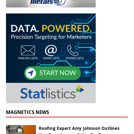
MAGNETICS NEWS
Roofing Expert Amy Johnson Outlines