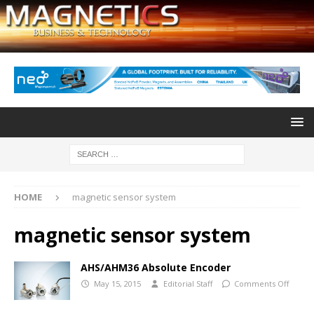
HOME
magnetic sensor system
magnetic sensor system
AHS/AHM36 Absolute Encoder
May 15, 2015
Editorial Staff
Comments Off