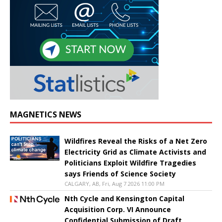
MAGNETICS NEWS
Wildfires Reveal the Risks of a Net Zero
Electricity Grid as Climate Activists and
Politicians Exploit Wildfire Tragedies
says Friends of Science Society
CALGARY, AB, Fri, Aug 7 2026 11:00 PM
Nth Cycle and Kensington Capital
Acquisition Corp. VI Announce
Confidential Submission of Draft