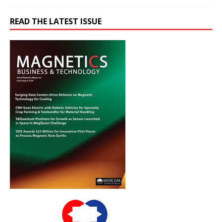
READ THE LATEST ISSUE