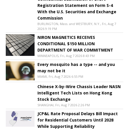
Registration Statement on Form S-4
With the U.S. Securities and Exchange
Commission
BURLINGTON, Mass. and WESTBURY, N.Y., Fri, Aug 7
2026 9:19 PM
NIRON MAGNETICS RECEIVES
CONDITIONAL $150 MILLION
DEPARTMENT OF WAR COMMITMENT
MINNEAPOLIS, Fri, Aug 7 2026 8:43 PM
Every mosquito has a type -- and you
may not be it
MIAMI, Fri, Aug 7 2026 6:55 PM
Chinese X-by-Wire Chassis Leader NASN
Intelligent Tech Lists on Hong Kong
Stock Exchange
SHANGHAI, Fri, Aug 7 2026 2:26 PM
JCP&L Rate Proposal Delays Bill Impact
for Residential Customers Until 2028
While Supporting Reliability