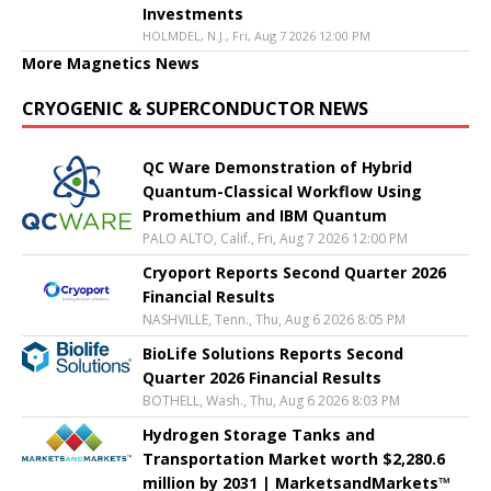
Investments
HOLMDEL, N.J., Fri, Aug 7 2026 12:00 PM
More Magnetics News
CRYOGENIC & SUPERCONDUCTOR NEWS
QC Ware Demonstration of Hybrid
Quantum-Classical Workflow Using
Promethium and IBM Quantum
PALO ALTO, Calif., Fri, Aug 7 2026 12:00 PM
Cryoport Reports Second Quarter 2026
Financial Results
NASHVILLE, Tenn., Thu, Aug 6 2026 8:05 PM
BioLife Solutions Reports Second
Quarter 2026 Financial Results
BOTHELL, Wash., Thu, Aug 6 2026 8:03 PM
Hydrogen Storage Tanks and
Transportation Market worth $2,280.6
million by 2031 | MarketsandMarkets™