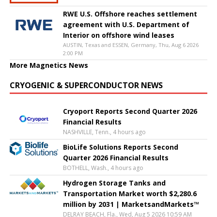
RWE U.S. Offshore reaches settlement
agreement with U.S. Department of
Interior on offshore wind leases
AUSTIN, Texas and ESSEN, Germany, Thu, Aug 6 2026
2:00 PM
More Magnetics News
CRYOGENIC & SUPERCONDUCTOR NEWS
Cryoport Reports Second Quarter 2026
Financial Results
NASHVILLE, Tenn., 4 hours ago
BioLife Solutions Reports Second
Quarter 2026 Financial Results
BOTHELL, Wash., 4 hours ago
Hydrogen Storage Tanks and
Transportation Market worth $2,280.6
million by 2031 | MarketsandMarkets™
DELRAY BEACH, Fla., Wed, Aug 5 2026 10:59 AM