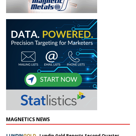
MAGNETICS NEWS
Lundin Gold Reports Second Quarter