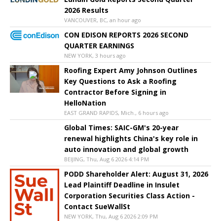
2026 Results
VANCOUVER, BC, an hour ago
CON EDISON REPORTS 2026 SECOND
QUARTER EARNINGS
NEW YORK, 3 hours ago
Roofing Expert Amy Johnson Outlines
Key Questions to Ask a Roofing
Contractor Before Signing in
HelloNation
EAST GRAND RAPIDS, Mich., 6 hours ago
Global Times: SAIC-GM's 20-year
renewal highlights China's key role in
auto innovation and global growth
BEIJING, Thu, Aug 6 2026 4:14 PM
PODD Shareholder Alert: August 31, 2026
Lead Plaintiff Deadline in Insulet
Corporation Securities Class Action -
Contact SueWallSt
NEW YORK, Thu, Aug 6 2026 2:09 PM