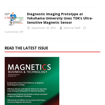
Diagnostic Imaging Prototype at
Yokohama University Uses TDK’s Ultra-
Sensitive Magnetic Sensor
September 30, 2021
Editorial Staff
Comments Off
READ THE LATEST ISSUE