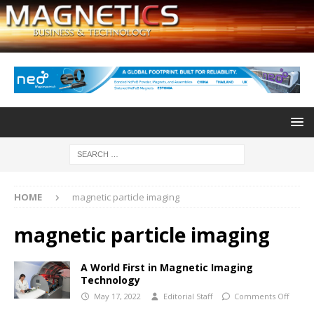
HOME
magnetic particle imaging
magnetic particle imaging
A World First in Magnetic Imaging
Technology
May 17, 2022
Editorial Staff
Comments Off