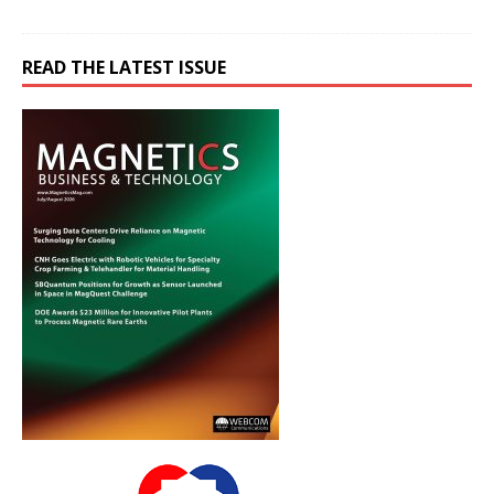
READ THE LATEST ISSUE