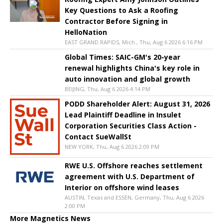
Key Questions to Ask a Roofing
Contractor Before Signing in
HelloNation
EAST GRAND RAPIDS, Mich., Thu, Aug 6 2026 6:16 PM
Global Times: SAIC-GM's 20-year
renewal highlights China's key role in
auto innovation and global growth
BEIJING, Thu, Aug 6 2026 4:14 PM
PODD Shareholder Alert: August 31, 2026
Lead Plaintiff Deadline in Insulet
Corporation Securities Class Action -
Contact SueWallSt
NEW YORK, Thu, Aug 6 2026 2:09 PM
RWE U.S. Offshore reaches settlement
agreement with U.S. Department of
Interior on offshore wind leases
AUSTIN, Texas and ESSEN, Germany, Thu, Aug 6 2026
2:00 PM
More Magnetics News