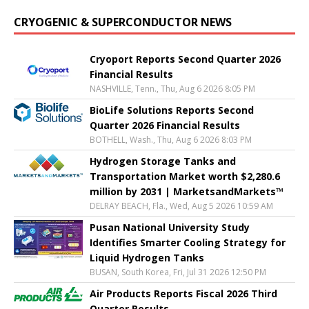
CRYOGENIC & SUPERCONDUCTOR NEWS
Cryoport Reports Second Quarter 2026
Financial Results
NASHVILLE, Tenn., Thu, Aug 6 2026 8:05 PM
BioLife Solutions Reports Second
Quarter 2026 Financial Results
BOTHELL, Wash., Thu, Aug 6 2026 8:03 PM
Hydrogen Storage Tanks and
Transportation Market worth $2,280.6
million by 2031 | MarketsandMarkets™
DELRAY BEACH, Fla., Wed, Aug 5 2026 10:59 AM
Pusan National University Study
Identifies Smarter Cooling Strategy for
Liquid Hydrogen Tanks
BUSAN, South Korea, Fri, Jul 31 2026 12:50 PM
Air Products Reports Fiscal 2026 Third
Quarter Results