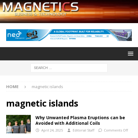
HOME
magnetic islands
magnetic islands
Why Unwanted Plasma Eruptions can be
Avoided with Additional Coils
April 24, 2025
Editorial Staff
Comments Off