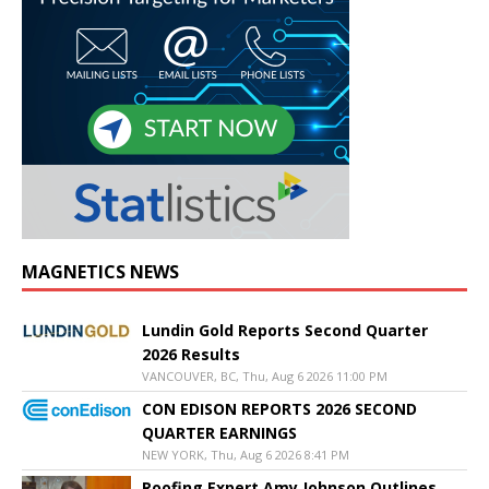
MAGNETICS NEWS
Lundin Gold Reports Second Quarter
2026 Results
VANCOUVER, BC, Thu, Aug 6 2026 11:00 PM
CON EDISON REPORTS 2026 SECOND
QUARTER EARNINGS
NEW YORK, Thu, Aug 6 2026 8:41 PM
Roofing Expert Amy Johnson Outlines