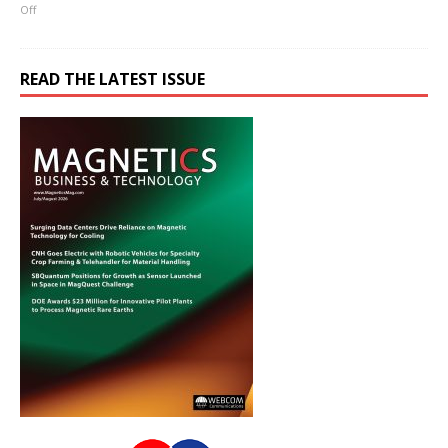
Off
READ THE LATEST ISSUE