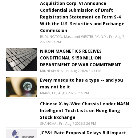
Acquisition Corp. VI Announce
Confidential Submission of Draft
Registration Statement on Form S-4
With the U.S. Securities and Exchange
Commission
BURLINGTON, Mass. and WESTBURY, N.Y., Fri, Aug 7
2026 9:19 PM
NIRON MAGNETICS RECEIVES
CONDITIONAL $150 MILLION
DEPARTMENT OF WAR COMMITMENT
MINNEAPOLIS, Fri, Aug 7 2026 8:43 PM
Every mosquito has a type -- and you
may not be it
MIAMI, Fri, Aug 7 2026 6:55 PM
Chinese X-by-Wire Chassis Leader NASN
Intelligent Tech Lists on Hong Kong
Stock Exchange
SHANGHAI, Fri, Aug 7 2026 2:26 PM
JCP&L Rate Proposal Delays Bill Impact