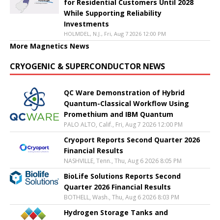
for Residential Customers Until 2028
While Supporting Reliability
Investments
HOLMDEL, N.J., Fri, Aug 7 2026 12:00 PM
More Magnetics News
CRYOGENIC & SUPERCONDUCTOR NEWS
QC Ware Demonstration of Hybrid
Quantum-Classical Workflow Using
Promethium and IBM Quantum
PALO ALTO, Calif., Fri, Aug 7 2026 12:00 PM
Cryoport Reports Second Quarter 2026
Financial Results
NASHVILLE, Tenn., Thu, Aug 6 2026 8:05 PM
BioLife Solutions Reports Second
Quarter 2026 Financial Results
BOTHELL, Wash., Thu, Aug 6 2026 8:03 PM
Hydrogen Storage Tanks and