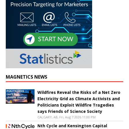
MAGNETICS NEWS
Wildfires Reveal the Risks of a Net Zero
Electricity Grid as Climate Activists and
Politicians Exploit Wildfire Tragedies
says Friends of Science Society
CALGARY, AB, Fri, Aug 7 2026 11:00 PM
Nth Cycle and Kensington Capital