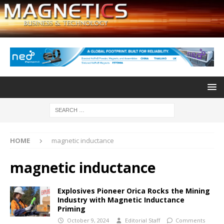
HOME
magnetic inductance
magnetic inductance
Explosives Pioneer Orica Rocks the Mining
Industry with Magnetic Inductance
Priming
October 9, 2024
Editorial Staff
Comments