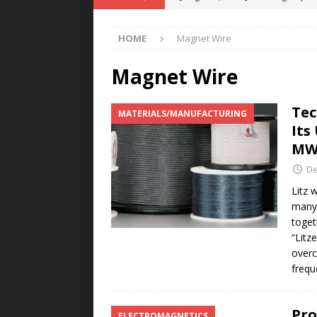
POWER TECHNOLOGY
HOME
Magnet Wire
[ August 5, 2026 ]
MAHLE Accelerat
Rare Earth Motor & H2/FC Projec
Magnet Wire
[ August 4, 2026 ]
Welders for IT
Tec
MATERIALS/MANUFACTURING
E-POWER TECHNOLOGY
Its
[ August 4, 2026 ]
MagnebotiX in Z
MW
NEWS
De
[ August 6, 2026 ]
Allstar Magneti
Litz 
many 
Engineering Capabilities
MAGN
toget
“Litz
overc
frequ
Pro
ELECTROMAGNETICS