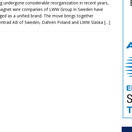
g undergone considerable reorganization in recent years,
magnet wire companies of LWW Group in Sweden have
ed as a unified brand. The move brings together
entrad AB of Sweden, Dahren Poland and LWW Slaska
[…]