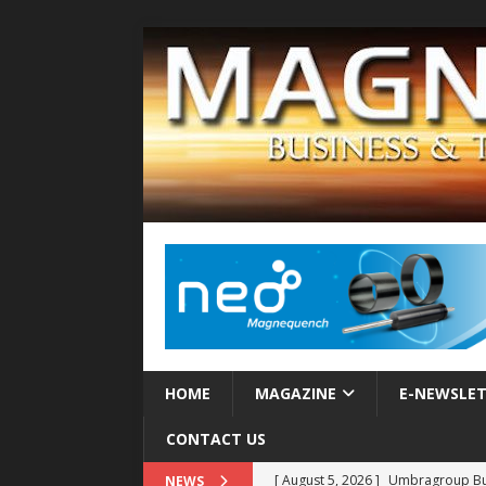
HOME
MAGAZINE
E-NEWSLE
CONTACT US
[ August 5, 2026 ]
Umbragroup Buil
NEWS