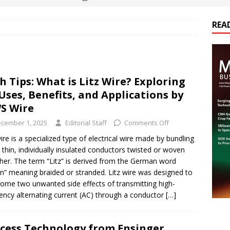
REA
es Electrification of Road Transport with Range Extender, Non-
ts
E-POWER TECHNOLOGY
ER Tokamak Face Daunting Component Assembly Challenges
h Tips: What is Litz Wire? Exploring
 Uses, Benefits, and Applications by
urich Enables New Frontiers in Micro-Robotics and Biotech
S Wire
cember 1, 2025
Editorial Staff
Comments Off
cs Acquires Coil Specialty Company, Expanding Capacity and
wire is a specialized type of electrical wire made by bundling
thin, individually insulated conductors twisted or woven
ETICS/ASSEMBLIES
her. The term “Litz” is derived from the German word
en” meaning braided or stranded. Litz wire was designed to
ome two unwanted side effects of transmitting high-
ency alternating current (AC) through a conductor
[…]
cess Technology from Ensinger