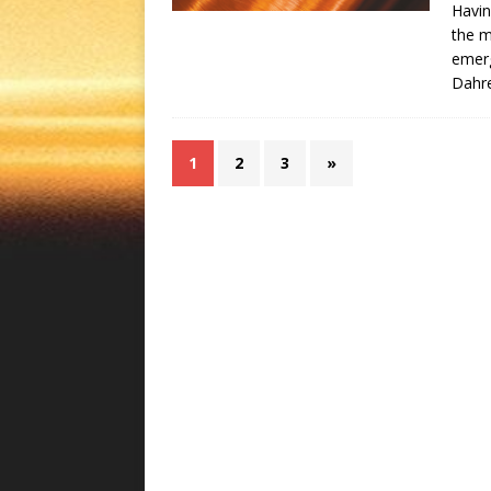
Havin
the 
emerg
Dahr
1
2
3
»