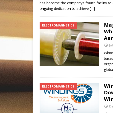
has become the company’s fourth facility to ac
ongoing dedication to achieve
[…]
Mag
ELECTROMAGNETICS
Whi
Ae
Ju
Whitm
based
organ
globa
Win
ELECTROMAGNETICS
Dow
Wi
De