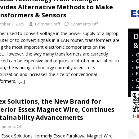
vides Alternative Methods to Make
nsformers & Sensors
tober 7, 2025
Editorial Staff
Comments Off
er used to convert voltage in the power supply of a laptop
ter or to convert signals in a LAN router, transformers are
 the most important electronic components on the
t. However, the way many transformers are currently
ced can be expensive and requires a lot of manual labor. In
ion, the winding technology currently used limits
turization and increases the size of conventional
sformers.
[…]
ex Solutions, the New Brand for
erior Essex Magnet Wire, Continues
tainability Advancements
omments Off
f Essex Solutions, formerly Essex Furukawa Magnet Wire,