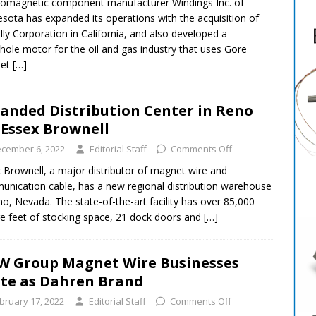
romagnetic component manufacturer Windings Inc. of
sota has expanded its operations with the acquisition of
ly Corporation in California, and also developed a
ole motor for the oil and gas industry that uses Gore
et
[…]
anded Distribution Center in Reno
 Essex Brownell
cember 6, 2022
Editorial Staff
Comments Off
 Brownell, a major distributor of magnet wire and
nication cable, has a new regional distribution warehouse
no, Nevada. The state-of-the-art facility has over 85,000
e feet of stocking space, 21 dock doors and
[…]
 Group Magnet Wire Businesses
te as Dahren Brand
bruary 17, 2022
Editorial Staff
Comments Off