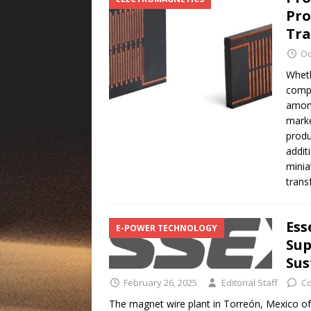
Pro
Tra
Oc
Wheth
compu
among
marke
produ
addit
minia
tran
Ess
E-POWER TECHNOLOGY
Sup
Sus
February 26, 2025
Editorial Staff
C
The magnet wire plant in Torreón, Mexico o