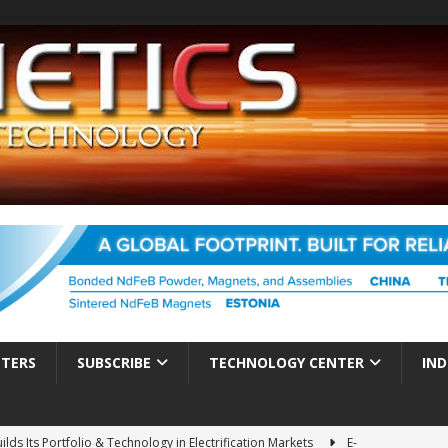
TTERS
SUBSCRIBE
TECHNOLOGY CENTER
IND
ds Its Portfolio & Technology in Electrification Markets
E-