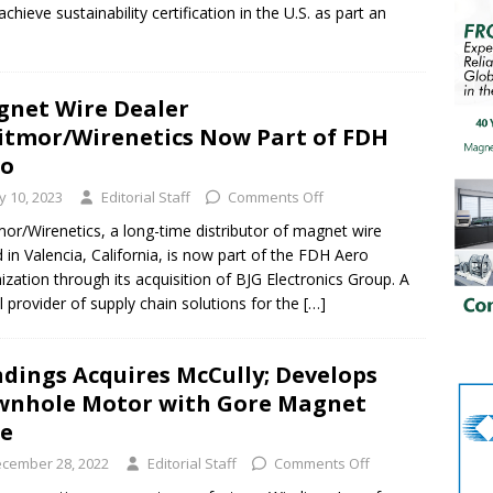
hieve sustainability certification in the U.S. as part an
net Wire Dealer
tmor/Wirenetics Now Part of FDH
ro
ly 10, 2023
Editorial Staff
Comments Off
or/Wirenetics, a long-time distributor of magnet wire
 in Valencia, California, is now part of the FDH Aero
ization through its acquisition of BJG Electronics Group. A
l provider of supply chain solutions for the
[…]
dings Acquires McCully; Develops
nhole Motor with Gore Magnet
re
cember 28, 2022
Editorial Staff
Comments Off