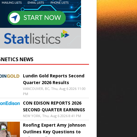
NETICS NEWS
Lundin Gold Reports Second
Quarter 2026 Results
VANCOUVER, BC, Thu, Aug 6 2026 11:00
PM
CON EDISON REPORTS 2026
SECOND QUARTER EARNINGS
NEW YORK, Thu, Aug 6 2026 8:41 PM
Roofing Expert Amy Johnson
Outlines Key Questions to