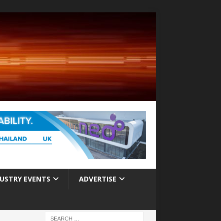
USTRY EVENTS
ADVERTISE