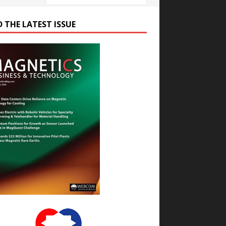
D THE LATEST ISSUE