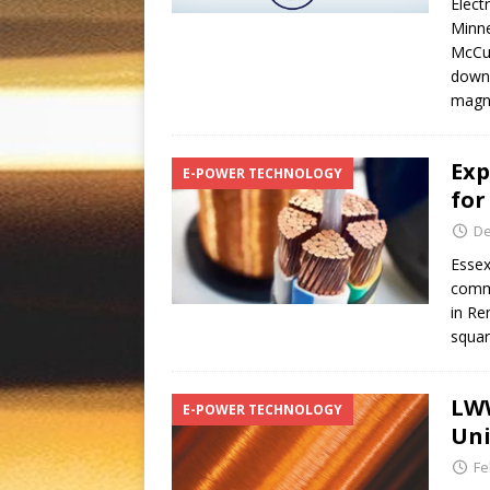
Elect
Minne
McCul
downh
magn
Exp
E-POWER TECHNOLOGY
for
De
Essex
commu
in Re
squar
LWW
E-POWER TECHNOLOGY
Uni
Fe