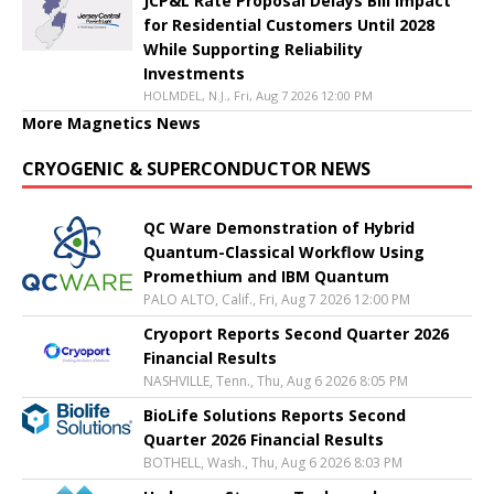
JCP&L Rate Proposal Delays Bill Impact
for Residential Customers Until 2028
While Supporting Reliability
Investments
HOLMDEL, N.J., Fri, Aug 7 2026 12:00 PM
More Magnetics News
CRYOGENIC & SUPERCONDUCTOR NEWS
QC Ware Demonstration of Hybrid
Quantum-Classical Workflow Using
Promethium and IBM Quantum
PALO ALTO, Calif., Fri, Aug 7 2026 12:00 PM
Cryoport Reports Second Quarter 2026
Financial Results
NASHVILLE, Tenn., Thu, Aug 6 2026 8:05 PM
BioLife Solutions Reports Second
Quarter 2026 Financial Results
BOTHELL, Wash., Thu, Aug 6 2026 8:03 PM