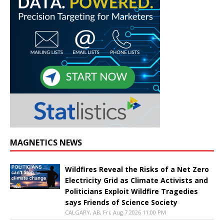
MAGNETICS NEWS
Wildfires Reveal the Risks of a Net Zero
Electricity Grid as Climate Activists and
Politicians Exploit Wildfire Tragedies
says Friends of Science Society
CALGARY, AB, Fri, Aug 7 2026 11:00 PM