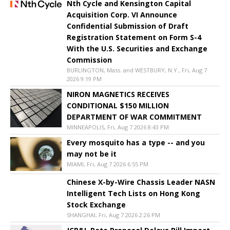
Nth Cycle and Kensington Capital
Acquisition Corp. VI Announce
Confidential Submission of Draft
Registration Statement on Form S-4
With the U.S. Securities and Exchange
Commission
BURLINGTON, Mass. and WESTBURY, N.Y., Fri, Aug 7
2026 9:19 PM
NIRON MAGNETICS RECEIVES
CONDITIONAL $150 MILLION
DEPARTMENT OF WAR COMMITMENT
MINNEAPOLIS, Fri, Aug 7 2026 8:43 PM
Every mosquito has a type -- and you
may not be it
MIAMI, Fri, Aug 7 2026 6:55 PM
Chinese X-by-Wire Chassis Leader NASN
Intelligent Tech Lists on Hong Kong
Stock Exchange
SHANGHAI, Fri, Aug 7 2026 2:26 PM