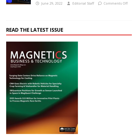
June 29, 2022
Editorial Staff
Comments Off
READ THE LATEST ISSUE