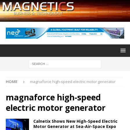
HOME
magnaforce high-speed electric motor generator
magnaforce high-speed
electric motor generator
Calnetix Shows New High-Speed Electric
Motor Generator at Sea-Air-Space Expo