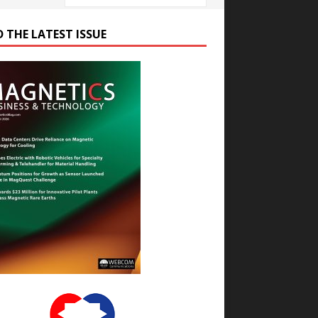
D THE LATEST ISSUE