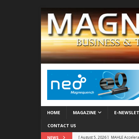
HOME
MAGAZINE
E-NEWSLE
CONTACT US
[ August 5, 2026 ]
MAHLE Accelerat
NEWS