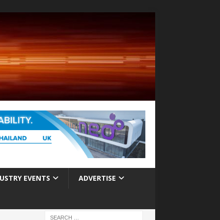
USTRY EVENTS
ADVERTISE