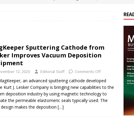
ts
E-POWER TECHNOLOGY
REA
ER Tokamak Face Daunting Component Assembly Challenges
urich Enables New Frontiers in Micro-Robotics and Biotech
Keeper Sputtering Cathode from
ker Improves Vacuum Deposition
Maritime Fleets
E-POWER TECHNOLOGY
uipment
ds Its Portfolio & Technology in Electrification Markets
E-
vember 12, 2020
Editorial Staff
Comments Off
agKeeper, an advanced sputtering cathode developed
e Kurt J. Lesker Company is bringing new capabilities to the
m deposition industry by using magnetic technology to
nate the permeable elastomeric seals typically used. The
 design makes the deposition
[…]