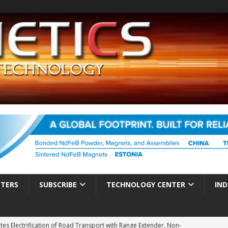
TTERS
SUBSCRIBE
TECHNOLOGY CENTER
IND
es Electrification of Road Transport with Range Extender, Non-