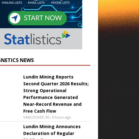
NETICS NEWS
Lundin Mining Reports
Second Quarter 2026 Results;
Strong Operational
Performance Generated
Near-Record Revenue and
Free Cash Flow
VANCOUVER, BC, 4 hours ago
Lundin Mining Announces
Declaration of Regular