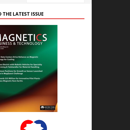
D THE LATEST ISSUE