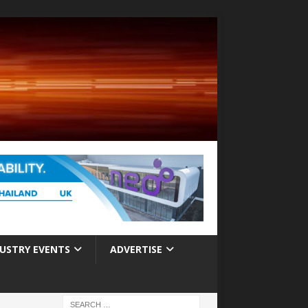
USTRY EVENTS
ADVERTISE