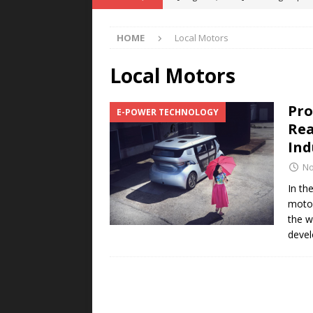
POWER TECHNOLOGY
HOME
Local Motors
[ August 5, 2026 ]
MAHLE Accelerat
Rare Earth Motor & H2/FC Projec
Local Motors
[ August 4, 2026 ]
Welders for IT
Pro
E-POWER TECHNOLOGY
E-POWER TECHNOLOGY
Rea
[ August 4, 2026 ]
MagnebotiX in Z
Ind
NEWS
No
[ August 6, 2026 ]
Allstar Magneti
In th
motor
Engineering Capabilities
MAGN
the w
devel