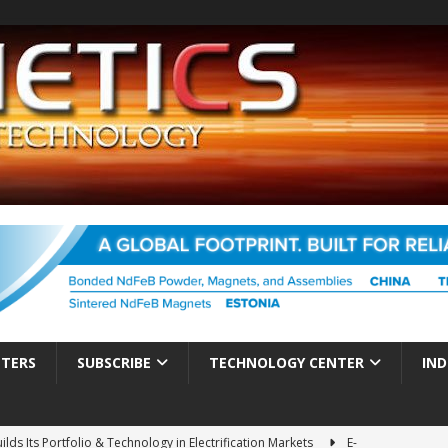
TTERS
SUBSCRIBE
TECHNOLOGY CENTER
IND
ds Its Portfolio & Technology in Electrification Markets
E-