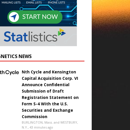
NETICS NEWS
Nth Cycle and Kensington
Capital Acquisition Corp. VI
Announce Confidential
Submission of Draft
Registration Statement on
Form S-4 With the U.S.
Securities and Exchange
Commission
BURLINGTON, Mass. and WESTBURY,
N.Y., 43 minutes ago