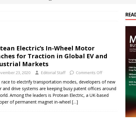
REA
es Electrification of Road Transport with Range Extender, Non-
ts
E-POWER TECHNOLOGY
ER Tokamak Face Daunting Component Assembly Challenges
tean Electric’s In-Wheel Motor
ches for Traction in Global EV and
urich Enables New Frontiers in Micro-Robotics and Biotech
ustrial Markets
vember 23, 2020
Editorial Staff
Comments Off
cs Acquires Coil Specialty Company, Expanding Capacity and
e race to electrify transportation modes, developers of new
 and drive systems are keeping busy patent offices around
ETICS/ASSEMBLIES
orld. Among the leaders is Protean Electric, a UK-based
oper of permanent magnet in-wheel
[…]