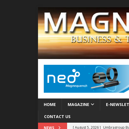
HOME
MAGAZINE
E-NEWSLE
CONTACT US
[ August 5, 2026 ]
Umbragroup Buil
NEWS