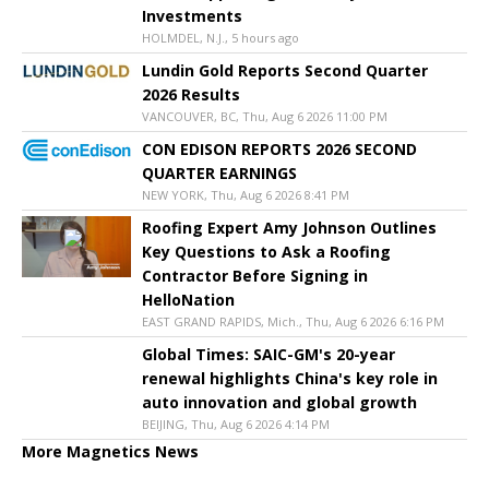
Investments
HOLMDEL, N.J., 5 hours ago
Lundin Gold Reports Second Quarter
2026 Results
VANCOUVER, BC, Thu, Aug 6 2026 11:00 PM
CON EDISON REPORTS 2026 SECOND
QUARTER EARNINGS
NEW YORK, Thu, Aug 6 2026 8:41 PM
Roofing Expert Amy Johnson Outlines
Key Questions to Ask a Roofing
Contractor Before Signing in
HelloNation
EAST GRAND RAPIDS, Mich., Thu, Aug 6 2026 6:16 PM
Global Times: SAIC-GM's 20-year
renewal highlights China's key role in
auto innovation and global growth
BEIJING, Thu, Aug 6 2026 4:14 PM
More Magnetics News