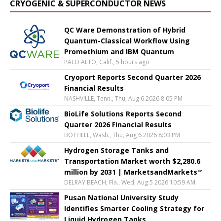
CRYOGENIC & SUPERCONDUCTOR NEWS
QC Ware Demonstration of Hybrid
Quantum-Classical Workflow Using
Promethium and IBM Quantum
PALO ALTO, Calif., 5 hours ago
Cryoport Reports Second Quarter 2026
Financial Results
NASHVILLE, Tenn., Thu, Aug 6 2026 8:05 PM
BioLife Solutions Reports Second
Quarter 2026 Financial Results
BOTHELL, Wash., Thu, Aug 6 2026 8:03 PM
Hydrogen Storage Tanks and
Transportation Market worth $2,280.6
million by 2031 | MarketsandMarkets™
DELRAY BEACH, Fla., Wed, Aug 5 2026 10:59 AM
Pusan National University Study
Identifies Smarter Cooling Strategy for
Liquid Hydrogen Tanks