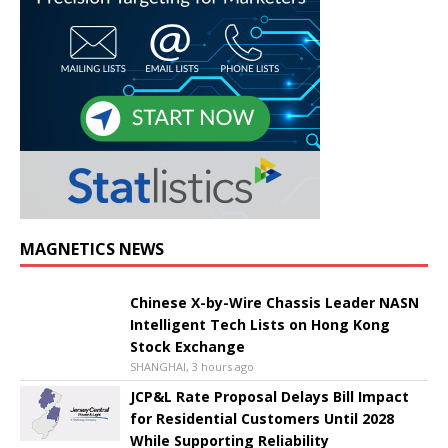
MAGNETICS NEWS
Chinese X-by-Wire Chassis Leader NASN
Intelligent Tech Lists on Hong Kong
Stock Exchange
SHANGHAI, 3 hours ago
JCP&L Rate Proposal Delays Bill Impact
for Residential Customers Until 2028
While Supporting Reliability