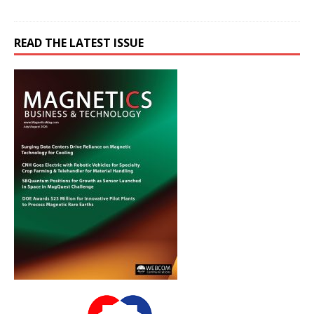
READ THE LATEST ISSUE