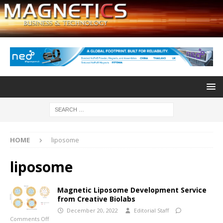
HOME
liposome
liposome
Magnetic Liposome Development Service
from Creative Biolabs
December 20, 2022
Editorial Staff
Comments Off