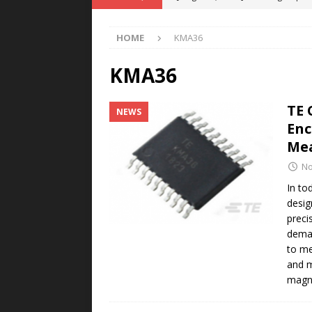
POWER TECHNOLOGY
HOME
KMA36
[ August 5, 2026 ]
MAHLE Accelerat
Rare Earth Motor & H2/FC Projec
KMA36
[ August 4, 2026 ]
Welders for IT
TE 
NEWS
E-POWER TECHNOLOGY
Enc
[ August 4, 2026 ]
MagnebotiX in Z
Me
NEWS
No
[ August 6, 2026 ]
Allstar Magneti
In to
desig
Engineering Capabilities
MAGN
preci
deman
to me
and m
magne