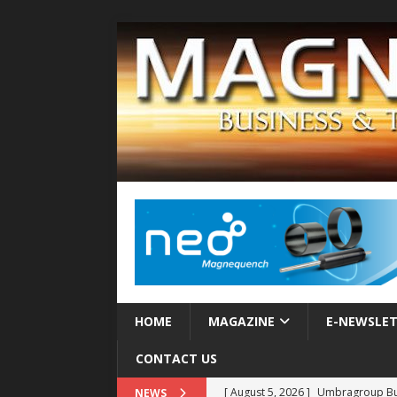
HOME
MAGAZINE
E-NEWSLE
CONTACT US
[ August 5, 2026 ]
Umbragroup Buil
NEWS