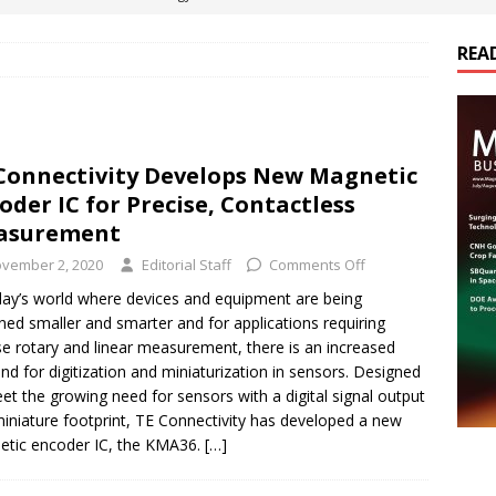
REA
es Electrification of Road Transport with Range Extender, Non-
ts
E-POWER TECHNOLOGY
ER Tokamak Face Daunting Component Assembly Challenges
Connectivity Develops New Magnetic
oder IC for Precise, Contactless
urich Enables New Frontiers in Micro-Robotics and Biotech
asurement
vember 2, 2020
Editorial Staff
Comments Off
cs Acquires Coil Specialty Company, Expanding Capacity and
day’s world where devices and equipment are being
ned smaller and smarter and for applications requiring
ETICS/ASSEMBLIES
se rotary and linear measurement, there is an increased
d for digitization and miniaturization in sensors. Designed
et the growing need for sensors with a digital signal output
iniature footprint, TE Connectivity has developed a new
tic encoder IC, the KMA36.
[…]