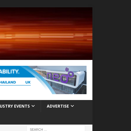
USTRY EVENTS
ADVERTISE