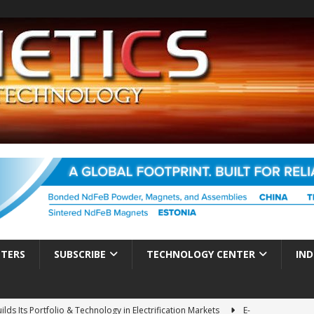
TTERS
SUBSCRIBE
TECHNOLOGY CENTER
IND
ds Its Portfolio & Technology in Electrification Markets
E-