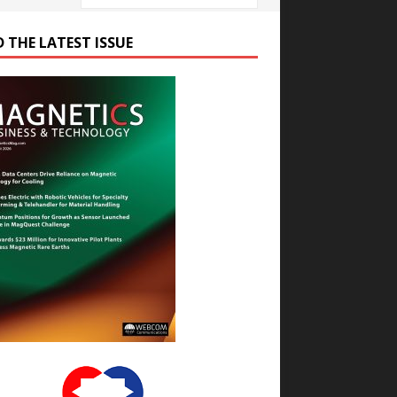
D THE LATEST ISSUE