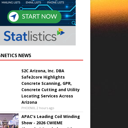
NETICS NEWS
S2C Arizona, Inc. DBA
Safe2core Highlights
Concrete Scanning, GPR,
Concrete Cutting and Utility
Locating Services Across
Arizona
PHOENIX, 2 hours ago
APAC's Leading Coil Winding
Show - 2026 CWIEME