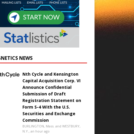
NETICS NEWS
Nth Cycle and Kensington
Capital Acquisition Corp. VI
Announce Confidential
Submission of Draft
Registration Statement on
Form S-4 With the U.S.
Securities and Exchange
Commission
BURLINGTON, Mass. and WESTBURY,
N.Y., an hour ago