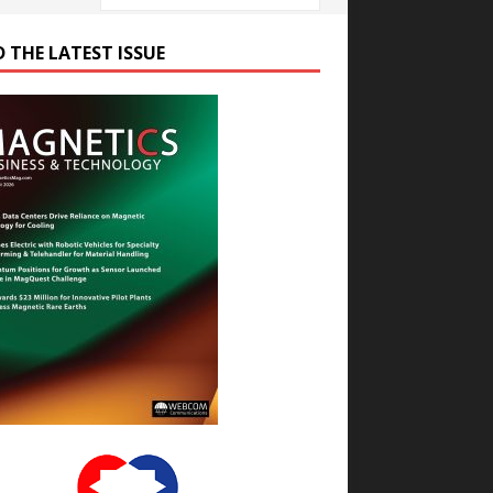
D THE LATEST ISSUE