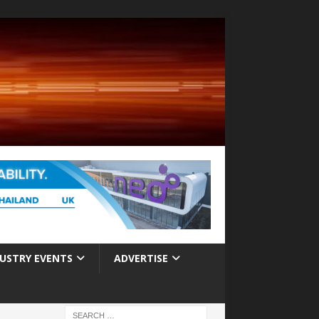
USTRY EVENTS
ADVERTISE