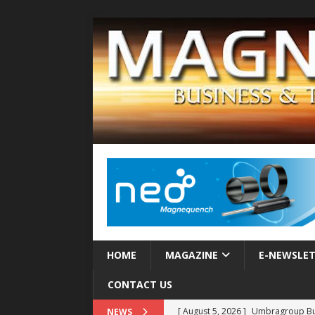
HOME
MAGAZINE
E-NEWSLE
CONTACT US
[ August 5, 2026 ]
Umbragroup Buil
NEWS