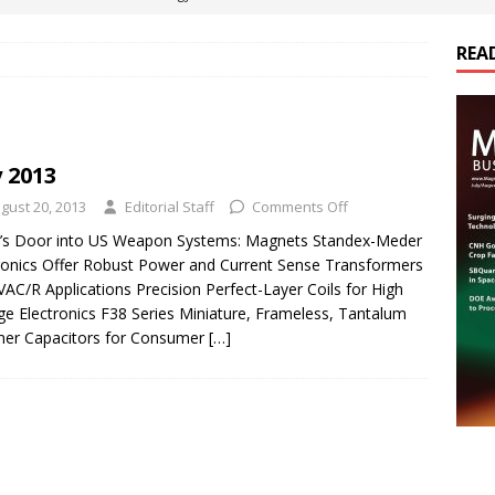
REA
es Electrification of Road Transport with Range Extender, Non-
ts
E-POWER TECHNOLOGY
ER Tokamak Face Daunting Component Assembly Challenges
y 2013
gust 20, 2013
Editorial Staff
Comments Off
urich Enables New Frontiers in Micro-Robotics and Biotech
a’s Door into US Weapon Systems: Magnets Standex-Meder
ronics Offer Robust Power and Current Sense Transformers
VAC/R Applications Precision Perfect-Layer Coils for High
cs Acquires Coil Specialty Company, Expanding Capacity and
ge Electronics F38 Series Miniature, Frameless, Tantalum
ETICS/ASSEMBLIES
mer Capacitors for Consumer
[…]