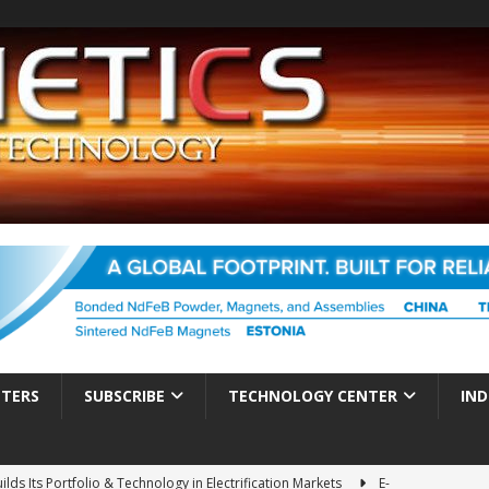
TTERS
SUBSCRIBE
TECHNOLOGY CENTER
IND
ds Its Portfolio & Technology in Electrification Markets
E-