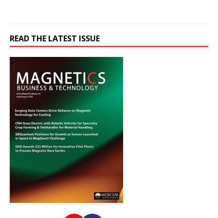
READ THE LATEST ISSUE