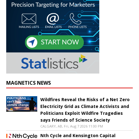
MAGNETICS NEWS
Wildfires Reveal the Risks of a Net Zero
Electricity Grid as Climate Activists and
Politicians Exploit Wildfire Tragedies
says Friends of Science Society
CALGARY, AB, Fri, Aug 7 2026 11:00 PM
Nth Cycle and Kensington Capital