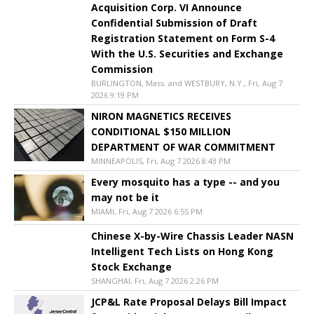
Acquisition Corp. VI Announce
Confidential Submission of Draft
Registration Statement on Form S-4
With the U.S. Securities and Exchange
Commission
BURLINGTON, Mass. and WESTBURY, N.Y., Fri, Aug 7
2026 9:19 PM
NIRON MAGNETICS RECEIVES
CONDITIONAL $150 MILLION
DEPARTMENT OF WAR COMMITMENT
MINNEAPOLIS, Fri, Aug 7 2026 8:43 PM
Every mosquito has a type -- and you
may not be it
MIAMI, Fri, Aug 7 2026 6:55 PM
Chinese X-by-Wire Chassis Leader NASN
Intelligent Tech Lists on Hong Kong
Stock Exchange
SHANGHAI, Fri, Aug 7 2026 2:26 PM
JCP&L Rate Proposal Delays Bill Impact