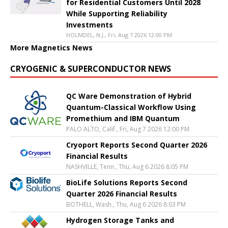
for Residential Customers Until 2028
While Supporting Reliability
Investments
HOLMDEL, N.J., Fri, Aug 7 2026 12:00 PM
More Magnetics News
CRYOGENIC & SUPERCONDUCTOR NEWS
QC Ware Demonstration of Hybrid
Quantum-Classical Workflow Using
Promethium and IBM Quantum
PALO ALTO, Calif., Fri, Aug 7 2026 12:00 PM
Cryoport Reports Second Quarter 2026
Financial Results
NASHVILLE, Tenn., Thu, Aug 6 2026 8:05 PM
BioLife Solutions Reports Second
Quarter 2026 Financial Results
BOTHELL, Wash., Thu, Aug 6 2026 8:03 PM
Hydrogen Storage Tanks and