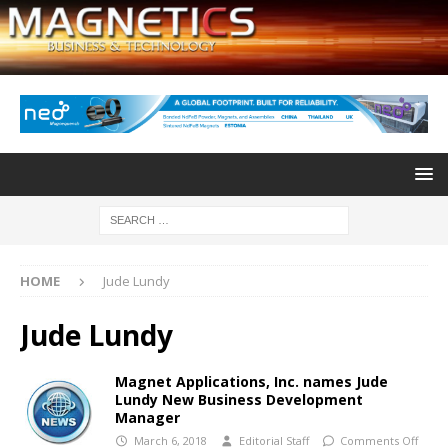
HOME
Jude Lundy
Jude Lundy
Magnet Applications, Inc. names Jude
Lundy New Business Development
Manager
March 6, 2018
Editorial Staff
Comments Off