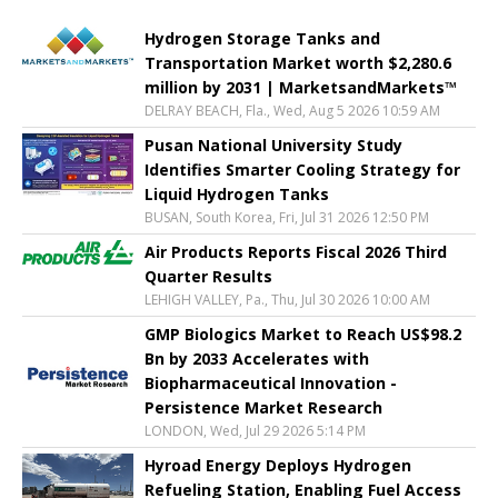
Hydrogen Storage Tanks and
Transportation Market worth $2,280.6
million by 2031 | MarketsandMarkets™
DELRAY BEACH, Fla., Wed, Aug 5 2026 10:59 AM
Pusan National University Study
Identifies Smarter Cooling Strategy for
Liquid Hydrogen Tanks
BUSAN, South Korea, Fri, Jul 31 2026 12:50 PM
Air Products Reports Fiscal 2026 Third
Quarter Results
LEHIGH VALLEY, Pa., Thu, Jul 30 2026 10:00 AM
GMP Biologics Market to Reach US$98.2
Bn by 2033 Accelerates with
Biopharmaceutical Innovation -
Persistence Market Research
LONDON, Wed, Jul 29 2026 5:14 PM
Hyroad Energy Deploys Hydrogen
Refueling Station, Enabling Fuel Access