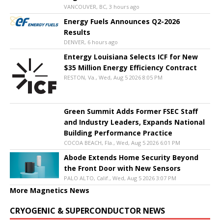
VANCOUVER, BC, 3 hours ago
Energy Fuels Announces Q2-2026
Results
DENVER, 6 hours ago
Entergy Louisiana Selects ICF for New
$35 Million Energy Efficiency Contract
RESTON, Va., Wed, Aug 5 2026 8:05 PM
Green Summit Adds Former FSEC Staff
and Industry Leaders, Expands National
Building Performance Practice
COCOA BEACH, Fla., Wed, Aug 5 2026 6:01 PM
Abode Extends Home Security Beyond
the Front Door with New Sensors
PALO ALTO, Calif., Wed, Aug 5 2026 3:07 PM
More Magnetics News
CRYOGENIC & SUPERCONDUCTOR NEWS