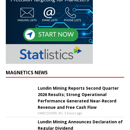
MAGNETICS NEWS
Lundin Mining Reports Second Quarter
2026 Results; Strong Operational
Performance Generated Near-Record
Revenue and Free Cash Flow
VANCOUVER, BC, 3 hours ago
Lundin Mining Announces Declaration of
Regular Dividend