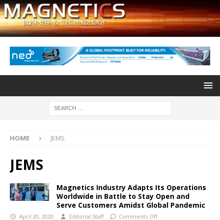
HOME
JEMS
JEMS
Magnetics Industry Adapts Its Operations
Worldwide in Battle to Stay Open and
Serve Customers Amidst Global Pandemic
April 20, 2020
Editorial Staff
Comments Off