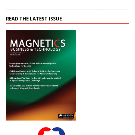
READ THE LATEST ISSUE