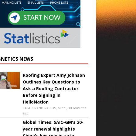
NETICS NEWS
Roofing Expert Amy Johnson
Outlines Key Questions to
Ask a Roofing Contractor
Before Signing in
HelloNation
EAST GRAND RAPIDS, Mich., 18 minutes
ago
Global Times: SAIC-GM's 20-
year renewal highlights
China's key role in auto