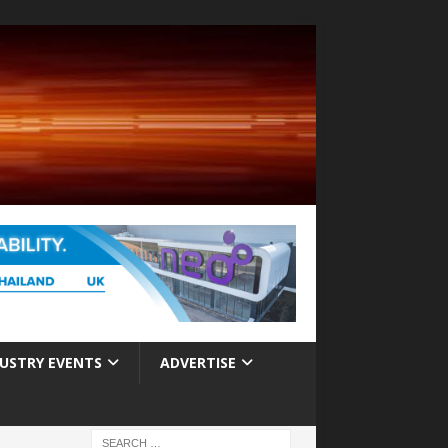
USTRY EVENTS
ADVERTISE