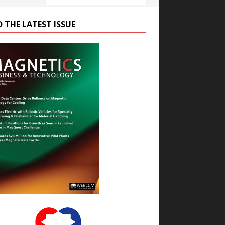
D THE LATEST ISSUE