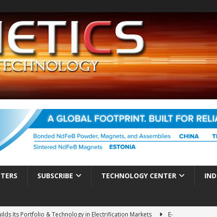
TTERS
SUBSCRIBE
TECHNOLOGY CENTER
IND
ds Its Portfolio & Technology in Electrification Markets
E-