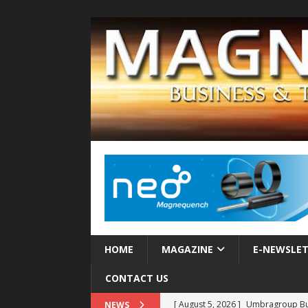
HOME
MAGAZINE
E-NEWSLE
CONTACT US
[ August 5, 2026 ]
Umbragroup Buil
NEWS