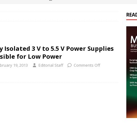
REA
es Electrification of Road Transport with Range Extender, Non-
ts
E-POWER TECHNOLOGY
ER Tokamak Face Daunting Component Assembly Challenges
y Isolated 3 V to 5.5 V Power Supplies
sible for Low Power
urich Enables New Frontiers in Micro-Robotics and Biotech
bruary 19, 2013
Editorial Staff
Comments Off
cs Acquires Coil Specialty Company, Expanding Capacity and
ETICS/ASSEMBLIES