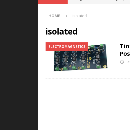
POWER TECHNOLOGY
HOME
isolated
[ August 5, 2026 ]
MAHLE Accelerat
Rare Earth Motor & H2/FC Projec
isolated
[ August 4, 2026 ]
Welders for IT
Tin
ELECTROMAGNETICS
E-POWER TECHNOLOGY
Pos
[ August 4, 2026 ]
MagnebotiX in Z
Fe
NEWS
[ August 6, 2026 ]
Allstar Magneti
Engineering Capabilities
MAGN