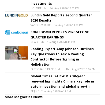
Investments
HOLMDEL, N.J., Fri, Aug 7 2026 12:00 PM
Lundin Gold Reports Second Quarter
2026 Results
VANCOUVER, BC, Thu, Aug 6 2026 11:00 PM
CON EDISON REPORTS 2026 SECOND
QUARTER EARNINGS
NEW YORK, Thu, Aug 6 2026 8:41 PM
Roofing Expert Amy Johnson Outlines
Key Questions to Ask a Roofing
Contractor Before Signing in
HelloNation
EAST GRAND RAPIDS, Mich., Thu, Aug 6 2026 6:16 PM
Global Times: SAIC-GM's 20-year
renewal highlights China's key role in
auto innovation and global growth
BEIJING, Thu, Aug 6 2026 4:14 PM
More Magnetics News