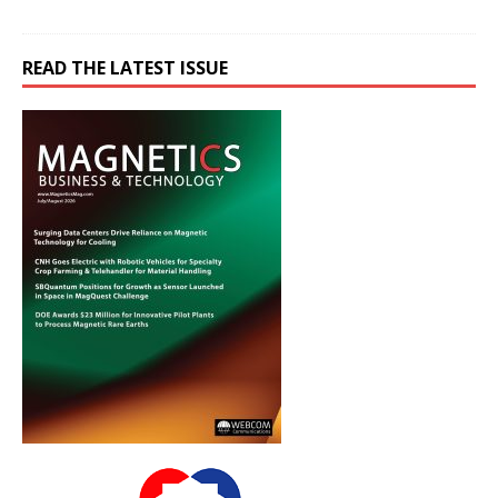
READ THE LATEST ISSUE