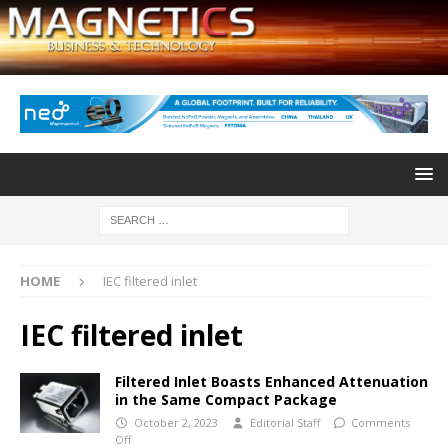
HOME
IEC filtered inlet
IEC filtered inlet
Filtered Inlet Boasts Enhanced Attenuation
in the Same Compact Package
October 2, 2023
Editorial Staff
Comments
Off