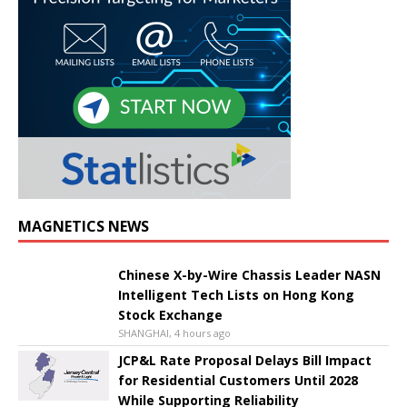
MAGNETICS NEWS
Chinese X-by-Wire Chassis Leader NASN
Intelligent Tech Lists on Hong Kong
Stock Exchange
SHANGHAI, 4 hours ago
JCP&L Rate Proposal Delays Bill Impact
for Residential Customers Until 2028
While Supporting Reliability