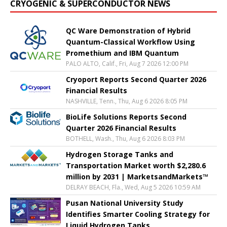
CRYOGENIC & SUPERCONDUCTOR NEWS
QC Ware Demonstration of Hybrid
Quantum-Classical Workflow Using
Promethium and IBM Quantum
PALO ALTO, Calif., Fri, Aug 7 2026 12:00 PM
Cryoport Reports Second Quarter 2026
Financial Results
NASHVILLE, Tenn., Thu, Aug 6 2026 8:05 PM
BioLife Solutions Reports Second
Quarter 2026 Financial Results
BOTHELL, Wash., Thu, Aug 6 2026 8:03 PM
Hydrogen Storage Tanks and
Transportation Market worth $2,280.6
million by 2031 | MarketsandMarkets™
DELRAY BEACH, Fla., Wed, Aug 5 2026 10:59 AM
Pusan National University Study
Identifies Smarter Cooling Strategy for
Liquid Hydrogen Tanks