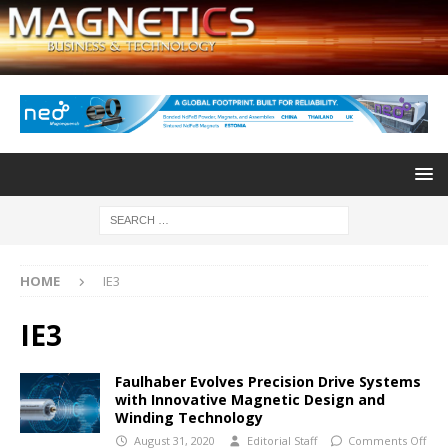
HOME
IE3
IE3
Faulhaber Evolves Precision Drive Systems
with Innovative Magnetic Design and
Winding Technology
August 31, 2020
Editorial Staff
Comments Off