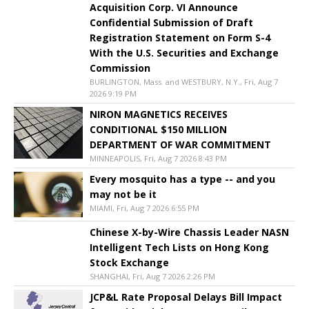
Acquisition Corp. VI Announce
Confidential Submission of Draft
Registration Statement on Form S-4
With the U.S. Securities and Exchange
Commission
BURLINGTON, Mass. and WESTBURY, N.Y., Fri, Aug 7
2026 9:19 PM
NIRON MAGNETICS RECEIVES
CONDITIONAL $150 MILLION
DEPARTMENT OF WAR COMMITMENT
MINNEAPOLIS, Fri, Aug 7 2026 8:43 PM
Every mosquito has a type -- and you
may not be it
MIAMI, Fri, Aug 7 2026 6:55 PM
Chinese X-by-Wire Chassis Leader NASN
Intelligent Tech Lists on Hong Kong
Stock Exchange
SHANGHAI, Fri, Aug 7 2026 2:26 PM
JCP&L Rate Proposal Delays Bill Impact