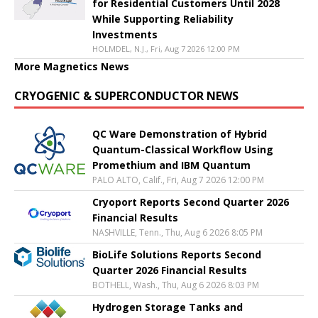
for Residential Customers Until 2028
While Supporting Reliability
Investments
HOLMDEL, N.J., Fri, Aug 7 2026 12:00 PM
More Magnetics News
CRYOGENIC & SUPERCONDUCTOR NEWS
QC Ware Demonstration of Hybrid
Quantum-Classical Workflow Using
Promethium and IBM Quantum
PALO ALTO, Calif., Fri, Aug 7 2026 12:00 PM
Cryoport Reports Second Quarter 2026
Financial Results
NASHVILLE, Tenn., Thu, Aug 6 2026 8:05 PM
BioLife Solutions Reports Second
Quarter 2026 Financial Results
BOTHELL, Wash., Thu, Aug 6 2026 8:03 PM
Hydrogen Storage Tanks and