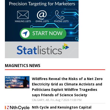
MAGNETICS NEWS
Wildfires Reveal the Risks of a Net Zero
Electricity Grid as Climate Activists and
Politicians Exploit Wildfire Tragedies
says Friends of Science Society
CALGARY, AB, Fri, Aug 7 2026 11:00 PM
Nth Cycle and Kensington Capital