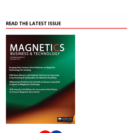
READ THE LATEST ISSUE