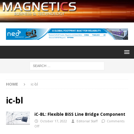
HOME
ic-bl
ic-bl
iC-BL: Flexible BiSS Line Bridge Component
October 17, 2022
Editorial Staff
Comments
Off