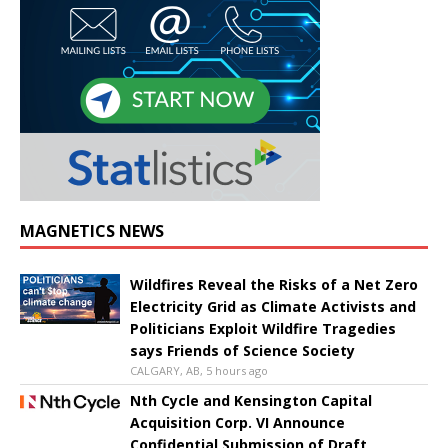
MAGNETICS NEWS
Wildfires Reveal the Risks of a Net Zero
Electricity Grid as Climate Activists and
Politicians Exploit Wildfire Tragedies
says Friends of Science Society
CALGARY, AB, 5 hours ago
Nth Cycle and Kensington Capital
Acquisition Corp. VI Announce
Confidential Submission of Draft