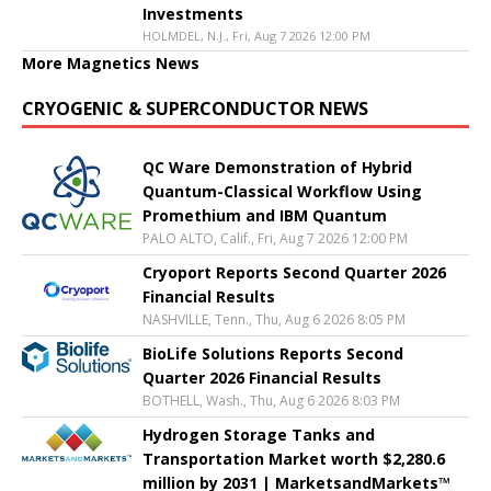
Investments
HOLMDEL, N.J., Fri, Aug 7 2026 12:00 PM
More Magnetics News
CRYOGENIC & SUPERCONDUCTOR NEWS
QC Ware Demonstration of Hybrid
Quantum-Classical Workflow Using
Promethium and IBM Quantum
PALO ALTO, Calif., Fri, Aug 7 2026 12:00 PM
Cryoport Reports Second Quarter 2026
Financial Results
NASHVILLE, Tenn., Thu, Aug 6 2026 8:05 PM
BioLife Solutions Reports Second
Quarter 2026 Financial Results
BOTHELL, Wash., Thu, Aug 6 2026 8:03 PM
Hydrogen Storage Tanks and
Transportation Market worth $2,280.6
million by 2031 | MarketsandMarkets™