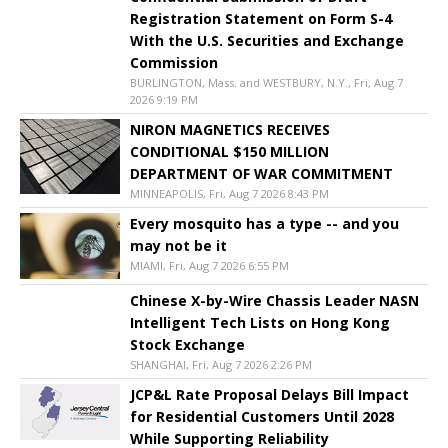
Registration Statement on Form S-4
With the U.S. Securities and Exchange
Commission
BURLINGTON, Mass. and WESTBURY, N.Y., Fri, Aug 7
2026 9:19 PM
NIRON MAGNETICS RECEIVES
CONDITIONAL $150 MILLION
DEPARTMENT OF WAR COMMITMENT
MINNEAPOLIS, Fri, Aug 7 2026 8:43 PM
Every mosquito has a type -- and you
may not be it
MIAMI, Fri, Aug 7 2026 6:55 PM
Chinese X-by-Wire Chassis Leader NASN
Intelligent Tech Lists on Hong Kong
Stock Exchange
SHANGHAI, Fri, Aug 7 2026 2:26 PM
JCP&L Rate Proposal Delays Bill Impact
for Residential Customers Until 2028
While Supporting Reliability