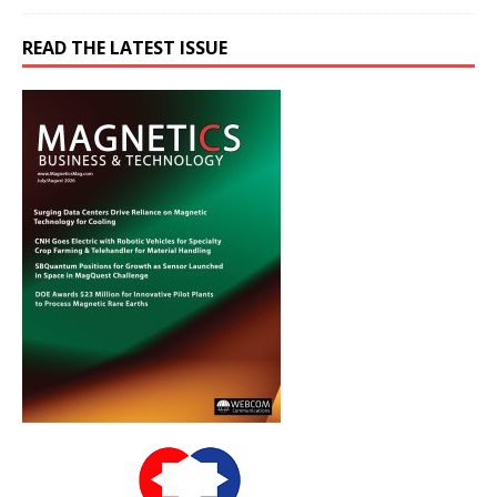
READ THE LATEST ISSUE