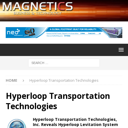
HOME
Hyperloop Transportation Technologies
Hyperloop Transportation
Technologies
Hyperloop Transportation Technologies,
Inc. Reveals Hyperloop Levitation System