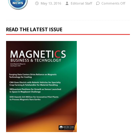
May 13, 2016
Editorial Staff
Comments Off
READ THE LATEST ISSUE