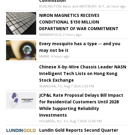
Commission
BURLINGTON, Mass. and WESTBURY, N.Y., an hour ago
NIRON MAGNETICS RECEIVES
CONDITIONAL $150 MILLION
DEPARTMENT OF WAR COMMITMENT
MINNEAPOLIS, 2 hours ago
Every mosquito has a type -- and you
may not be it
MIAMI, 4 hours ago
Chinese X-by-Wire Chassis Leader NASN
Intelligent Tech Lists on Hong Kong
Stock Exchange
SHANGHAI, Fri, Aug 7 2026 2:26 PM
JCP&L Rate Proposal Delays Bill Impact
for Residential Customers Until 2028
While Supporting Reliability
Investments
HOLMDEL, N.J., Fri, Aug 7 2026 12:00 PM
Lundin Gold Reports Second Quarter