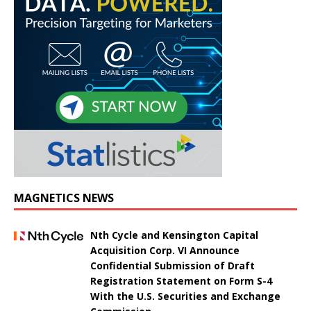
MAGNETICS NEWS
Nth Cycle and Kensington Capital
Acquisition Corp. VI Announce
Confidential Submission of Draft
Registration Statement on Form S-4
With the U.S. Securities and Exchange