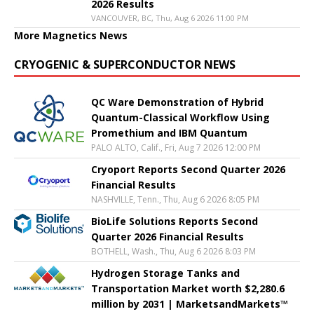
2026 Results
VANCOUVER, BC, Thu, Aug 6 2026 11:00 PM
More Magnetics News
CRYOGENIC & SUPERCONDUCTOR NEWS
QC Ware Demonstration of Hybrid
Quantum-Classical Workflow Using
Promethium and IBM Quantum
PALO ALTO, Calif., Fri, Aug 7 2026 12:00 PM
Cryoport Reports Second Quarter 2026
Financial Results
NASHVILLE, Tenn., Thu, Aug 6 2026 8:05 PM
BioLife Solutions Reports Second
Quarter 2026 Financial Results
BOTHELL, Wash., Thu, Aug 6 2026 8:03 PM
Hydrogen Storage Tanks and
Transportation Market worth $2,280.6
million by 2031 | MarketsandMarkets™