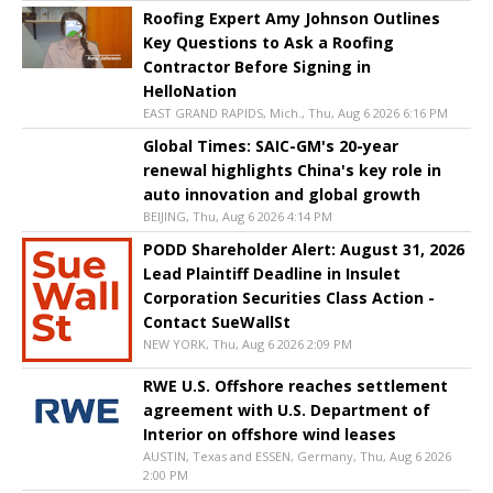
Roofing Expert Amy Johnson Outlines
Key Questions to Ask a Roofing
Contractor Before Signing in
HelloNation
EAST GRAND RAPIDS, Mich., Thu, Aug 6 2026 6:16 PM
Global Times: SAIC-GM's 20-year
renewal highlights China's key role in
auto innovation and global growth
BEIJING, Thu, Aug 6 2026 4:14 PM
PODD Shareholder Alert: August 31, 2026
Lead Plaintiff Deadline in Insulet
Corporation Securities Class Action -
Contact SueWallSt
NEW YORK, Thu, Aug 6 2026 2:09 PM
RWE U.S. Offshore reaches settlement
agreement with U.S. Department of
Interior on offshore wind leases
AUSTIN, Texas and ESSEN, Germany, Thu, Aug 6 2026
2:00 PM