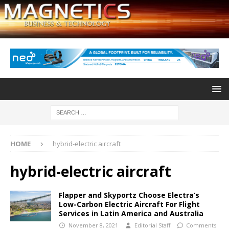
HOME
hybrid-electric aircraft
hybrid-electric aircraft
Flapper and Skyportz Choose Electra’s
Low-Carbon Electric Aircraft For Flight
Services in Latin America and Australia
November 8, 2021
Editorial Staff
Comments