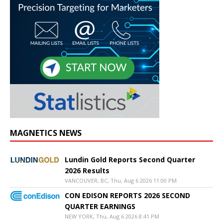
MAGNETICS NEWS
Lundin Gold Reports Second Quarter
2026 Results
VANCOUVER, BC, Thu, Aug 6 2026 11:00 PM
CON EDISON REPORTS 2026 SECOND
QUARTER EARNINGS
NEW YORK, Thu, Aug 6 2026 8:41 PM