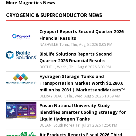
More Magnetics News
CRYOGENIC & SUPERCONDUCTOR NEWS
Cryoport Reports Second Quarter 2026
Financial Results
NASHVILLE, Tenn., Thu, Aug 6 2026 8:05 PM
BioLife Solutions Reports Second
Quarter 2026 Financial Results
BOTHELL, Wash., Thu, Aug 6 2026 8:03 PM
Hydrogen Storage Tanks and
Transportation Market worth $2,280.6
million by 2031 | MarketsandMarkets™
DELRAY BEACH, Fla., Wed, Aug 5 2026 10:59 AM
Pusan National University Study
Identifies Smarter Cooling Strategy for
Liquid Hydrogen Tanks
BUSAN, South Korea, Fri, Jul 31 2026 12:50 PM
Air Products Reports Fiscal 2026 Third