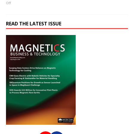
Off
READ THE LATEST ISSUE