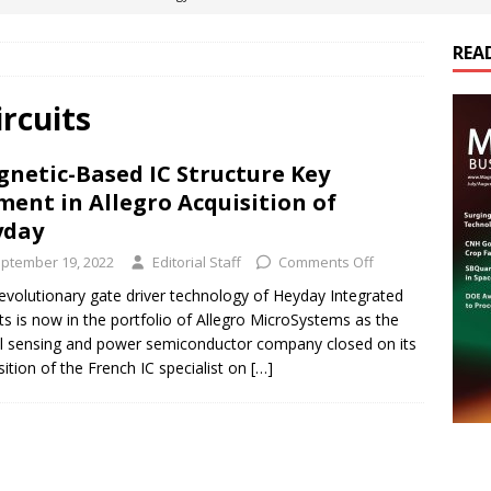
REA
es Electrification of Road Transport with Range Extender, Non-
ts
E-POWER TECHNOLOGY
rcuits
ER Tokamak Face Daunting Component Assembly Challenges
netic-Based IC Structure Key
ment in Allegro Acquisition of
urich Enables New Frontiers in Micro-Robotics and Biotech
yday
ptember 19, 2022
Editorial Staff
Comments Off
cs Acquires Coil Specialty Company, Expanding Capacity and
evolutionary gate driver technology of Heyday Integrated
its is now in the portfolio of Allegro MicroSystems as the
ETICS/ASSEMBLIES
l sensing and power semiconductor company closed on its
sition of the French IC specialist on
[…]