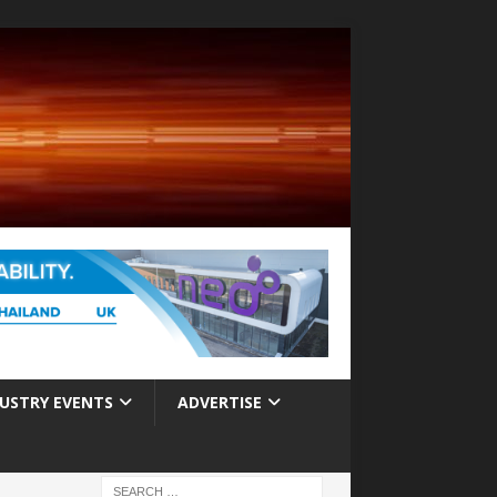
USTRY EVENTS
ADVERTISE