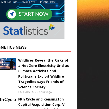
NETICS NEWS
Wildfires Reveal the Risks of
a Net Zero Electricity Grid as
Climate Activists and
Politicians Exploit Wildfire
Tragedies says Friends of
Science Society
CALGARY, AB, 2 hours ago
Nth Cycle and Kensington
Capital Acquisition Corp. VI